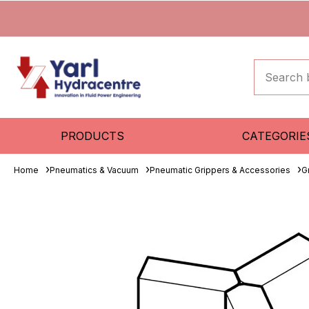
PRODUCTS
CATEGORIE
Home
Pneumatics & Vacuum
Pneumatic Grippers & Accessories
G