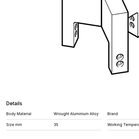
Details
Body Material
Wrought Aluminium Alloy
Brand
Size mm
35
Working Tempera