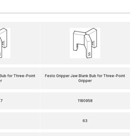
Bub for Three-Point
Festo Gripper Jaw Blank Bub for Three-Point
r
Gripper
57
1180958
63