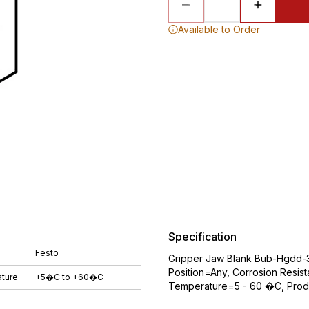
Available to Order
Specification
Festo
Gripper Jaw Blank Bub-Hgdd-3
Position=Any, Corrosion Resist
ture
+5�C to +60�C
Temperature=5 - 60 �C, Produ