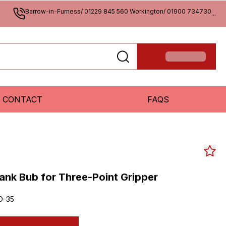
Barrow-in-Furness/ 01229 845 560 Workington/ 01900 734730
...
CONTACT
FAQS
ank Bub for Three-Point Gripper
D-35