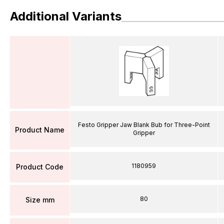
Additional Variants
Festo Gripper Jaw Blank Bub for Three-Point
Product Name
Gripper
1180959
Product Code
80
Size mm