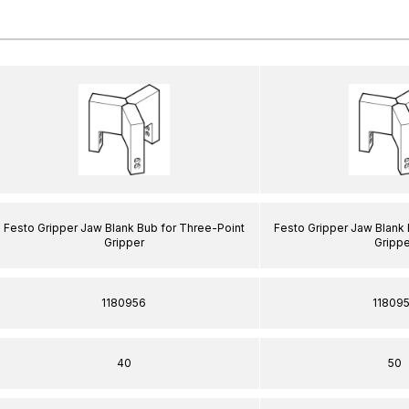
Festo Gripper Jaw Blank Bub for Three-Point
Festo Gripper Jaw Blank 
Gripper
Grippe
1180956
11809
40
50