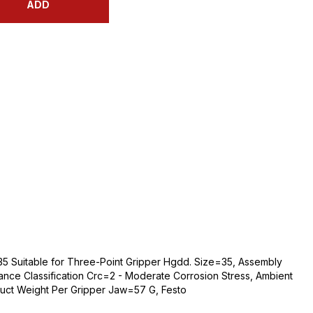
ADD
5 Suitable for Three-Point Gripper Hgdd. Size=35, Assembly
ance Classification Crc=2 - Moderate Corrosion Stress, Ambient
ct Weight Per Gripper Jaw=57 G, Festo