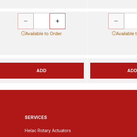
Available to Order
Available 
ADD
AD
SERVICES
Helac Rotary Actuators