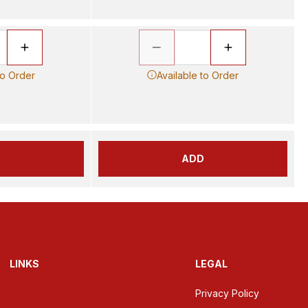
to Order
Available to Order
D
ADD
LINKS
LEGAL
Privacy Policy