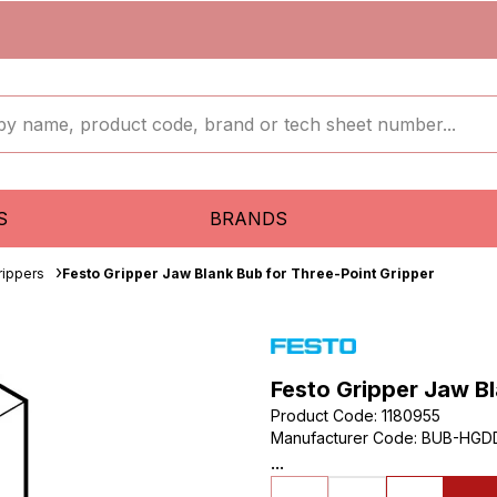
S
BRANDS
rippers
Festo Gripper Jaw Blank Bub for Three-Point Gripper
Festo Gripper Jaw Bl
Product Code
:
1180955
Manufacturer Code
:
BUB-HGD
...