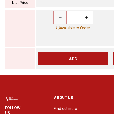
List Price
Available to Order
ADD
ABOUT US
FOLLOW
Find out more
US