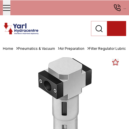
...
Home
Pneumatics & Vacuum
Air Preparation
Filter Regulator Lubrica