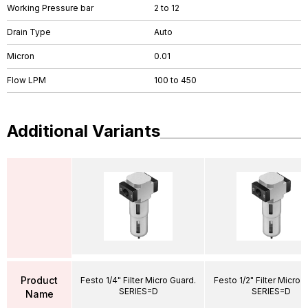
Working Pressure bar
2 to 12
Drain Type
Auto
Micron
0.01
Flow LPM
100 to 450
Additional Variants
Product
Festo 1/4" Filter Micro Guard.
Festo 1/2" Filter Micro 
SERIES=D
SERIES=D
Name