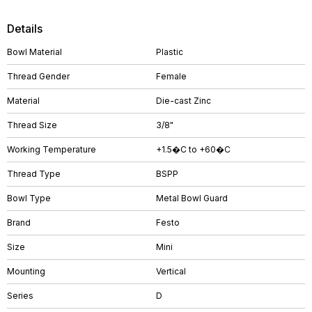
Details
Bowl Material
Plastic
Thread Gender
Female
Material
Die-cast Zinc
Thread Size
3/8"
Working Temperature
+1.5�C to +60�C
Thread Type
BSPP
Bowl Type
Metal Bowl Guard
Brand
Festo
Size
Mini
Mounting
Vertical
Series
D