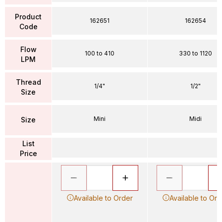
Product
162651
162654
Code
Flow
100 to 410
330 to 1120
LPM
Thread
1/4"
1/2"
Size
Mini
Midi
Size
List
Price
Available to Order
Available to Ord