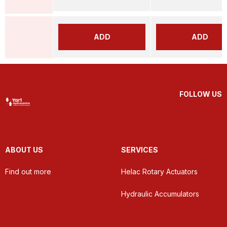
ADD
ADD
FOLLOW US
ABOUT US
SERVICES
Find out more
Helac Rotary Actuators
Hydraulic Accumulators