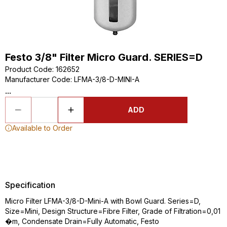
Festo 3/8" Filter Micro Guard. SERIES=D
Product Code
:
162652
Manufacturer Code
:
LFMA-3/8-D-MINI-A
...
ADD
Available to Order
Specification
Micro Filter LFMA-3/8-D-Mini-A with Bowl Guard. Series=D,
Size=Mini, Design Structure=Fibre Filter, Grade of Filtration=0,01
�m, Condensate Drain=Fully Automatic, Festo