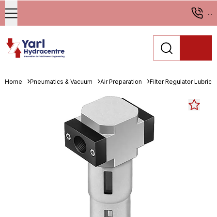
...
Home
Pneumatics & Vacuum
Air Preparation
Filter Regulator Lubrica