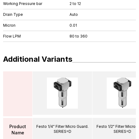
Working Pressure bar
2 to 12
Drain Type
Auto
Micron
0.01
Flow LPM
80 to 360
Additional Variants
Product
Festo 1/4" Filter Micro Guard.
Festo 1/2" Filter Micro 
SERIES=D
SERIES=D
Name