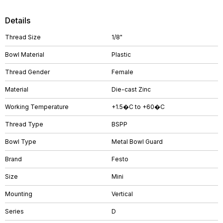
Details
Thread Size
1/8"
Bowl Material
Plastic
Thread Gender
Female
Material
Die-cast Zinc
Working Temperature
+1.5�C to +60�C
Thread Type
BSPP
Bowl Type
Metal Bowl Guard
Brand
Festo
Size
Mini
Mounting
Vertical
Series
D