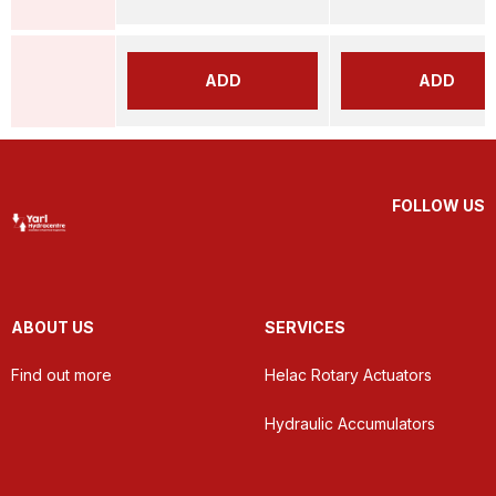
ADD
ADD
FOLLOW US
ABOUT US
SERVICES
Find out more
Helac Rotary Actuators
Hydraulic Accumulators