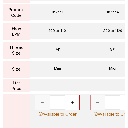
Product
162651
162654
Code
Flow
100 to 410
330 to 1120
LPM
Thread
1/4"
1/2"
Size
Mini
Midi
Size
List
Price
Available to Order
Available to Ord