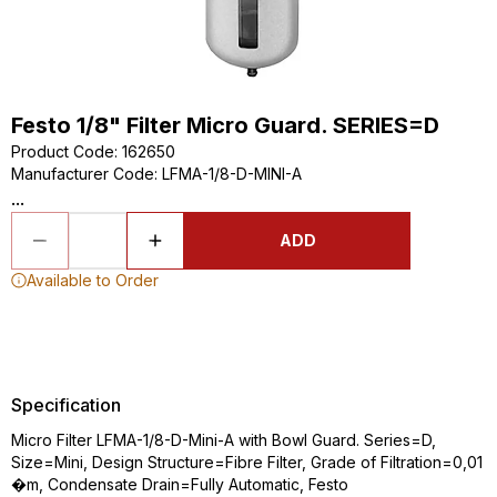
Festo 1/8" Filter Micro Guard. SERIES=D
Product Code
:
162650
Manufacturer Code
:
LFMA-1/8-D-MINI-A
...
ADD
Available to Order
Specification
Micro Filter LFMA-1/8-D-Mini-A with Bowl Guard. Series=D,
Size=Mini, Design Structure=Fibre Filter, Grade of Filtration=0,01
�m, Condensate Drain=Fully Automatic, Festo