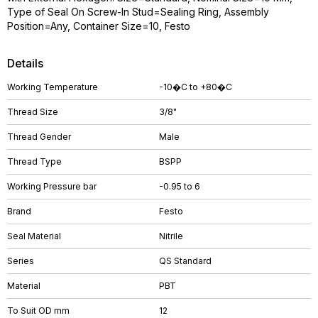
Type of Seal On Screw-In Stud=Sealing Ring, Assembly
Position=Any, Container Size=10, Festo
Details
Working Temperature
-10�C to +80�C
Thread Size
3/8"
Thread Gender
Male
Thread Type
BSPP
Working Pressure bar
-0.95 to 6
Brand
Festo
Seal Material
Nitrile
Series
QS Standard
Material
PBT
To Suit OD mm
12