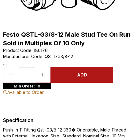
Festo QSTL-G3/8-12 Male Stud Tee On Run
Sold in Multiples Of 10 Only
Product Code
:
186176
Manufacturer Code
:
QSTL-G3/8-12
...
ADD
Min Order: 10
Available to Order
Specification
Push-In T-Fitting Qstl-G3/8-12 360� Orientable, Male Thread
with External Hexagon. Size=Standard, Nominal Size=10 Mm,