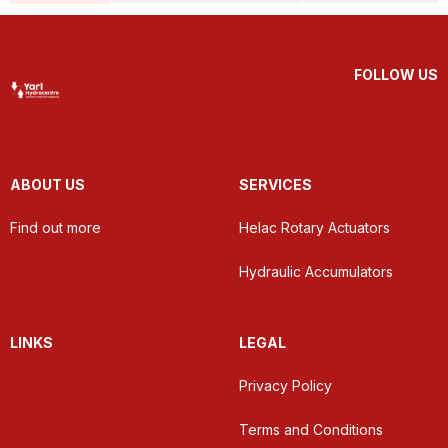
FOLLOW US
ABOUT US
SERVICES
Find out more
Helac Rotary Actuators
Hydraulic Accumulators
LINKS
LEGAL
Privacy Policy
Terms and Conditions