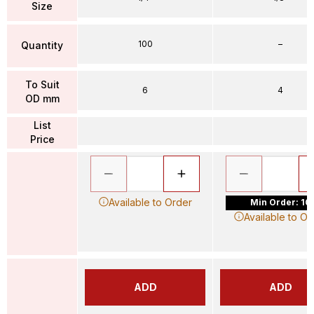
Size
100
–
Quantity
To Suit
6
4
OD mm
List
Price
Available to Order
Min Order: 10
Available to Or
ADD
ADD