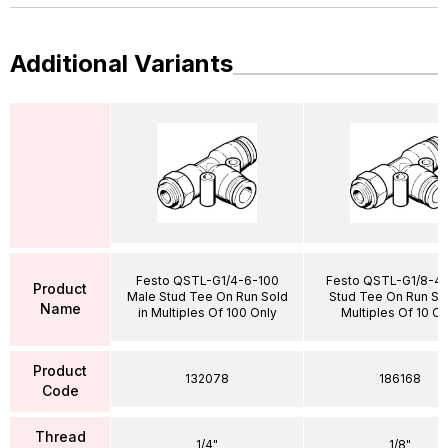
Additional Variants
Festo QSTL-G1/4-6-100
Festo QSTL-G1/8-4 
Product
Male Stud Tee On Run Sold
Stud Tee On Run Sol
Name
in Multiples Of 100 Only
Multiples Of 10 On
Product
132078
186168
Code
Thread
1/4"
1/8"