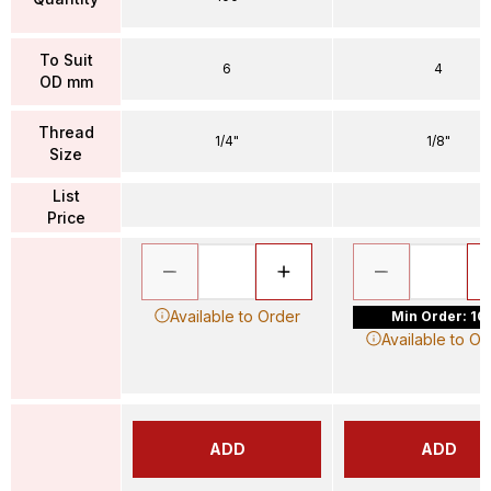
To Suit
6
4
OD mm
Thread
1/4"
1/8"
Size
List
Price
Available to Order
Min Order: 10
Available to Or
ADD
ADD