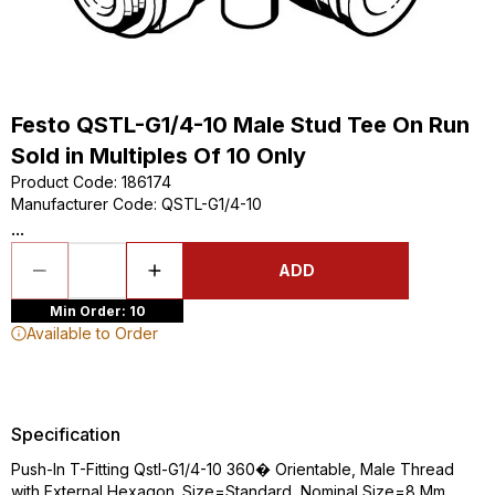
Festo QSTL-G1/4-10 Male Stud Tee On Run
Sold in Multiples Of 10 Only
Product Code
:
186174
Manufacturer Code
:
QSTL-G1/4-10
...
ADD
Min Order: 10
Available to Order
Specification
Push-In T-Fitting Qstl-G1/4-10 360� Orientable, Male Thread
with External Hexagon. Size=Standard, Nominal Size=8 Mm,