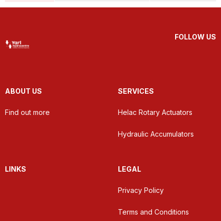
FOLLOW US
ABOUT US
SERVICES
Find out more
Helac Rotary Actuators
Hydraulic Accumulators
LINKS
LEGAL
Privacy Policy
Terms and Conditions