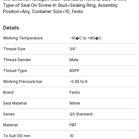
Type of Seal On Screw-In Stud=Sealing Ring, Assembly
Position=Any, Container Size=10, Festo
Details
Working Temperature
-10�C to +80�C
Thread Size
1/4"
Thread Gender
Male
Thread Type
BSPP
Working Pressure bar
-0.95 to 6
Brand
Festo
Seal Material
Nitrile
Series
QS Standard
Material
PBT
To Suit OD mm
10