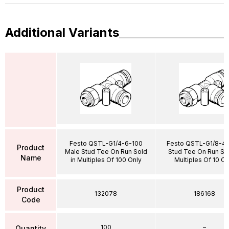
Additional Variants
Festo QSTL-G1/4-6-100
Festo QSTL-G1/8-4 
Product
Male Stud Tee On Run Sold
Stud Tee On Run Sol
Name
in Multiples Of 100 Only
Multiples Of 10 On
Product
132078
186168
Code
100
–
Quantity