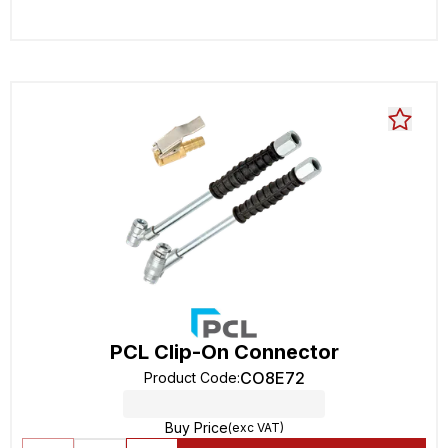
PCL Clip-On Connector
CO8E72
Product Code
:
Buy Price
(exc VAT)