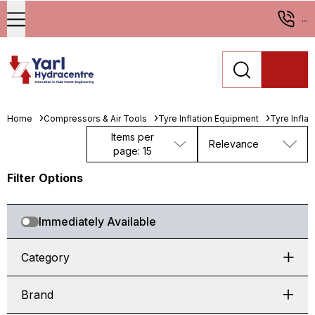
...
Home
Compressors & Air Tools
Tyre Inflation Equipment
Tyre Infla
Items per
Relevance
page: 15
Filter Options
Immediately Available
Category
Brand