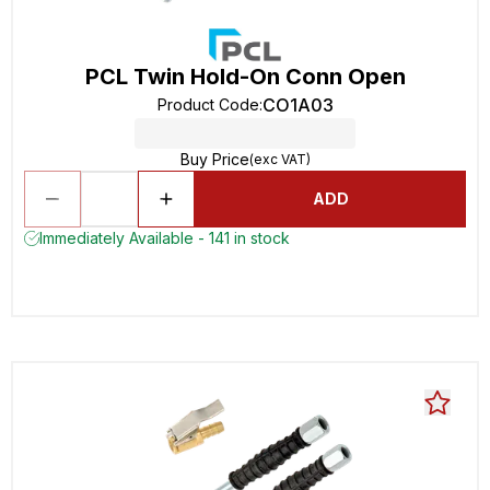
PCL Twin Hold-On Conn Open
CO1A03
Product Code
:
Buy Price
(exc VAT)
ADD
Immediately Available - 141 in stock