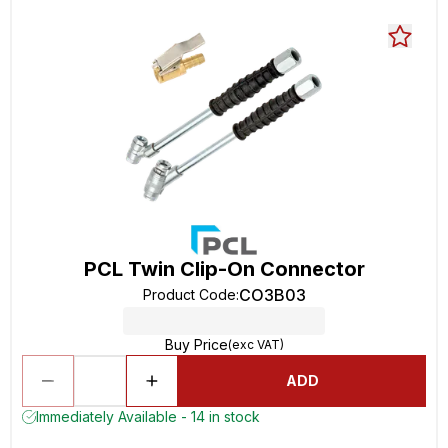
PCL Twin Clip-On Connector
CO3B03
Product Code
:
Buy Price
(exc VAT)
ADD
Immediately Available - 14 in stock