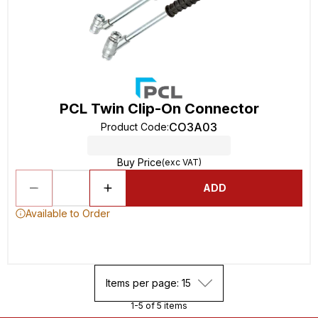
PCL Twin Clip-On Connector
CO3A03
Product Code
:
Buy Price
(exc VAT)
ADD
Available to Order
Items per page: 15
1-5 of 5 items