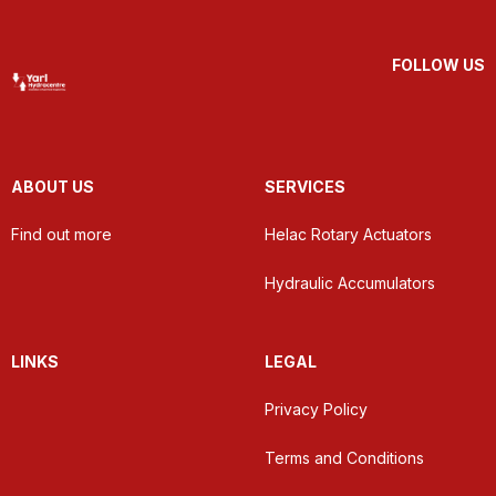
FOLLOW US
ABOUT US
SERVICES
Find out more
Helac Rotary Actuators
Hydraulic Accumulators
LINKS
LEGAL
Privacy Policy
Terms and Conditions