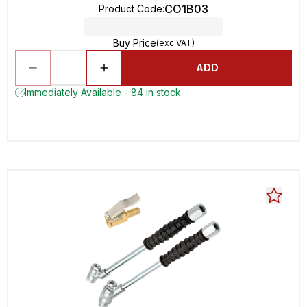
CO1B03
Product Code
:
Buy Price
(exc VAT)
ADD
Immediately Available - 84 in stock