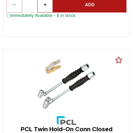
ADD
Immediately Available - 8 in stock
PCL Twin Hold-On Conn Closed