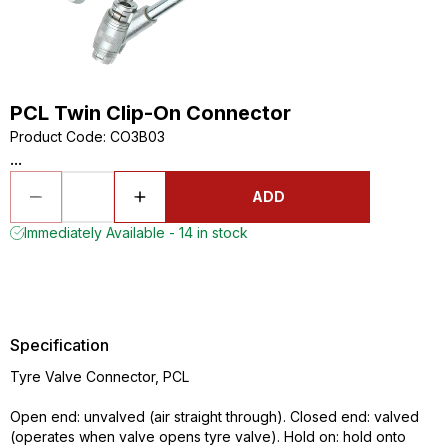
PCL Twin Clip-On Connector
Product Code
:
CO3B03
...
ADD
Immediately Available - 14 in stock
Specification
Tyre Valve Connector, PCL
Open end: unvalved (air straight through). Closed end: valved
(operates when valve opens tyre valve). Hold on: hold onto