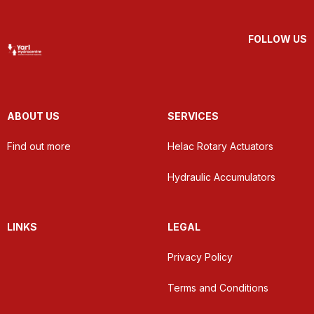
FOLLOW US
ABOUT US
SERVICES
Find out more
Helac Rotary Actuators
Hydraulic Accumulators
LINKS
LEGAL
Privacy Policy
Terms and Conditions