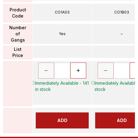
Product
CO1A03
CO1B03
Code
Number
of
Yes
–
Gangs
List
Price
Immediately Available - 141
Immediately Available
in stock
stock
ADD
ADD