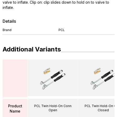
valve to inflate. Clip on: clip slides down to hold on to valve to
inflate.
Details
Brand
PCL
Additional Variants
Product
PCL Twin Hold-On Conn
PCL Twin Hold-On C
Open
Closed
Name