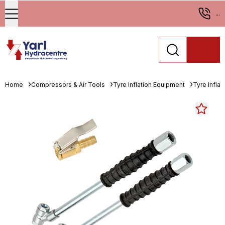
...
Home
Compressors & Air Tools
Tyre Inflation Equipment
Tyre Infla