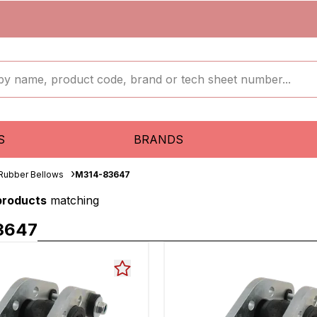
S
BRANDS
 Rubber Bellows
M314-83647
 products
matching
3647