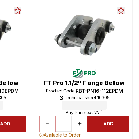
Bellow
FT Pro 1.1/2" Flange Bellow
-10EPDM
RBT-PN16-112EPDM
Product Code
:
305
Technical sheet 10305
Buy Price
(exc VAT)
ADD
ADD
Available to Order