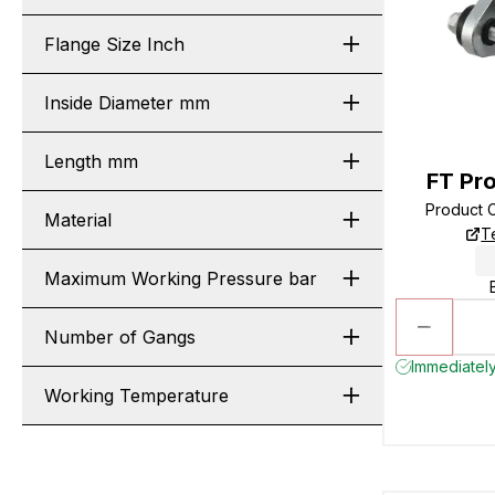
Flange Size Inch
Inside Diameter mm
Length mm
FT Pro
Product 
Material
T
Maximum Working Pressure bar
Number of Gangs
Immediately
Working Temperature