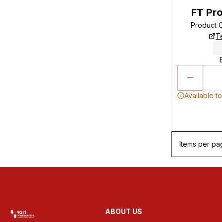
FT Pro
Product 
T
Available t
Items per pa
ABOUT US