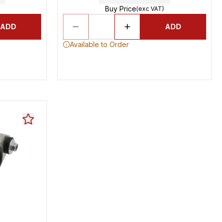
Buy Price
(exc VAT)
ADD
ADD
Available to Order