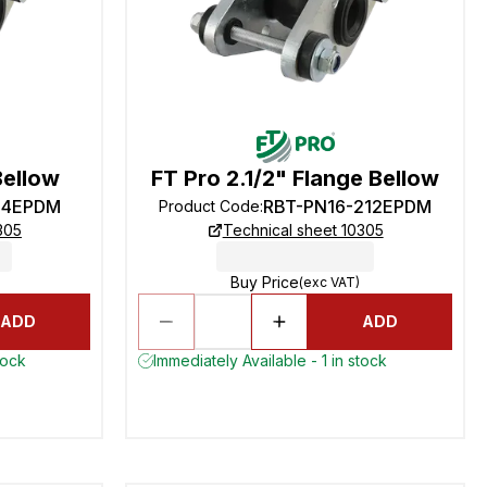
Bellow
FT Pro 2.1/2" Flange Bellow
-4EPDM
RBT-PN16-212EPDM
Product Code
:
305
Technical sheet 10305
Buy Price
(exc VAT)
ADD
ADD
tock
Immediately Available - 1 in stock