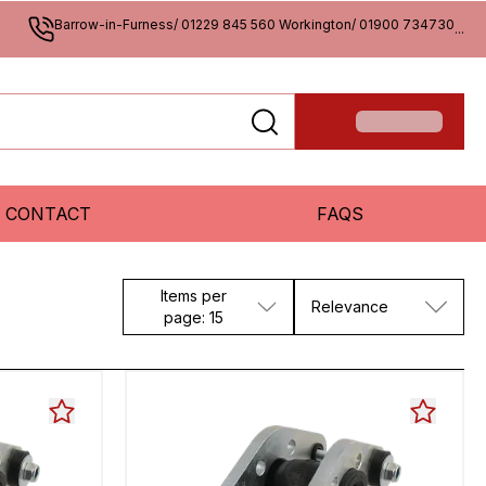
Barrow-in-Furness/ 01229 845 560 Workington/ 01900 734730
...
CONTACT
FAQS
Items per
Relevance
page: 15