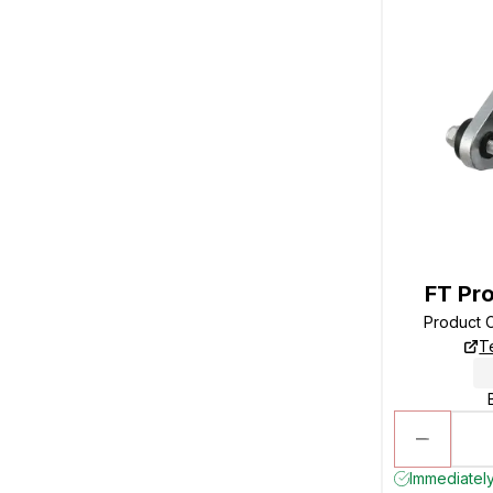
FT Pro
Product 
T
Immediately 