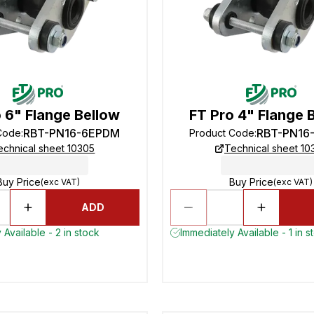
 6" Flange Bellow
FT Pro 4" Flange 
RBT-PN16-6EPDM
RBT-PN16
Code
:
Product Code
:
echnical sheet 10305
Technical sheet 10
Buy Price
Buy Price
(exc VAT)
(exc VAT)
ADD
 Available - 2 in stock
Immediately Available - 1 in s