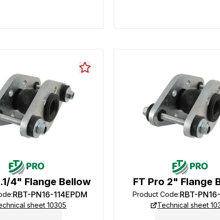
1.1/4" Flange Bellow
FT Pro 2" Flange 
RBT-PN16-114EPDM
RBT-PN16
Code
:
Product Code
:
echnical sheet 10305
Technical sheet 10