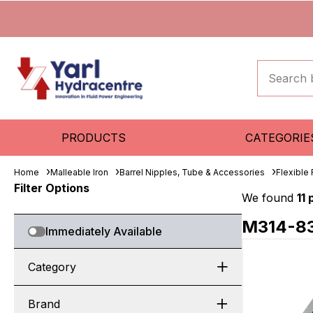
PRODUCTS
CATEGORIE
Home
Malleable Iron
Barrel Nipples, Tube & Accessories
Flexible
Filter Options
We found
11
M314-8
Immediately Available
Category
Brand