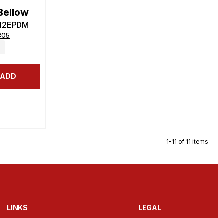
Bellow
-12EPDM
305
ADD
1-11 of 11 items
LINKS
LEGAL