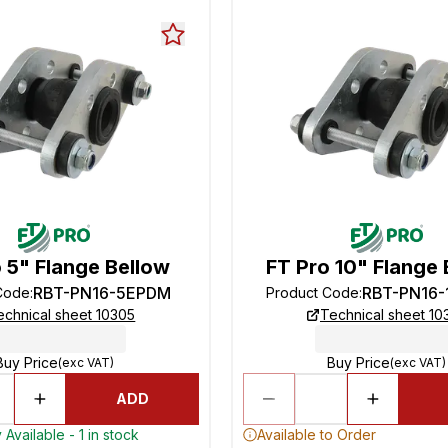
 5" Flange Bellow
FT Pro 10" Flange 
RBT-PN16-5EPDM
RBT-PN16
Code
:
Product Code
:
echnical sheet 10305
Technical sheet 10
Buy Price
Buy Price
(exc VAT)
(exc VAT)
ADD
Available - 1 in stock
Available to Order