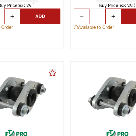
Buy Price
Buy Price
(exc VAT)
(exc VAT)
ADD
o Order
Available to Order