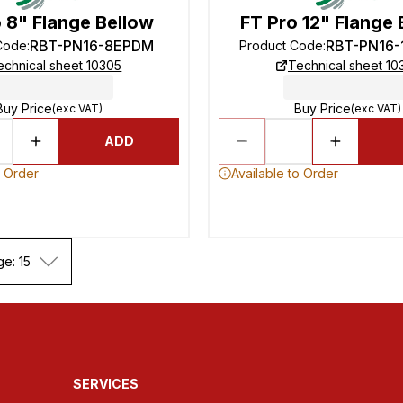
 8" Flange Bellow
FT Pro 12" Flange 
RBT-PN16-8EPDM
RBT-PN16
Code
:
Product Code
:
echnical sheet 10305
Technical sheet 10
Buy Price
Buy Price
(exc VAT)
(exc VAT)
ADD
o Order
Available to Order
ge: 15
SERVICES