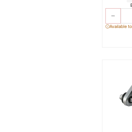
Available t