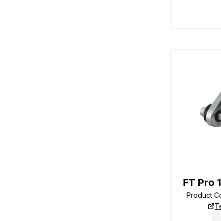
FT Pro 
Product 
T