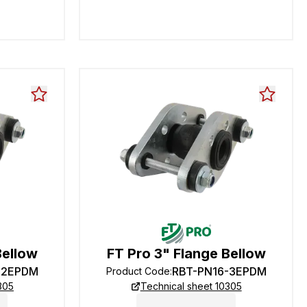
Bellow
FT Pro 3" Flange Bellow
-2EPDM
RBT-PN16-3EPDM
Product Code
:
305
Technical sheet 10305