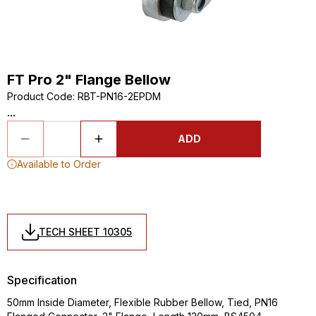
FT Pro 2" Flange Bellow
Product Code
:
RBT-PN16-2EPDM
...
ADD
Available to Order
TECH SHEET 10305
Specification
50mm Inside Diameter, Flexible Rubber Bellow, Tied, PN16