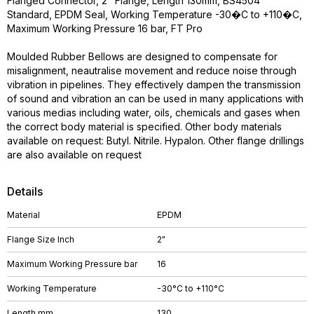
Flanged Connector, 2" Flange, Length 130mm, BS4504
Standard, EPDM Seal, Working Temperature -30�C to +110�C,
Maximum Working Pressure 16 bar, FT Pro
Moulded Rubber Bellows are designed to compensate for
misalignment, neautralise movement and reduce noise through
vibration in pipelines. They effectively dampen the transmission
of sound and vibration an can be used in many applications with
various medias including water, oils, chemicals and gases when
the correct body material is specified. Other body materials
available on request: Butyl. Nitrile. Hypalon. Other flange drillings
are also available on request
Details
Material
EPDM
Flange Size Inch
2"
Maximum Working Pressure bar
16
Working Temperature
-30°C to +110°C
Length mm
130