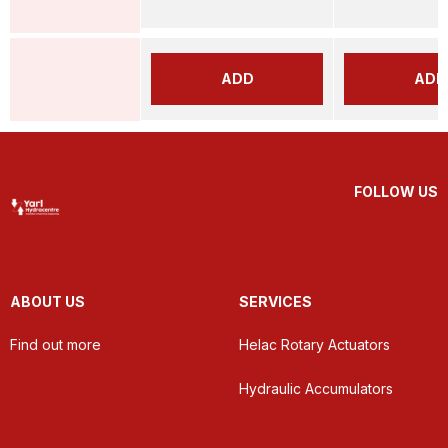
ADD
ADD
FOLLOW US
ABOUT US
SERVICES
Find out more
Helac Rotary Actuators
Hydraulic Accumulators