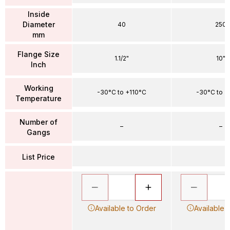
Inside
Diameter
40
250
mm
Flange Size
1.1/2"
10"
Inch
Working
-30°C to +110°C
-30°C to +
Temperature
Number of
–
–
Gangs
List Price
Available to Order
Available 