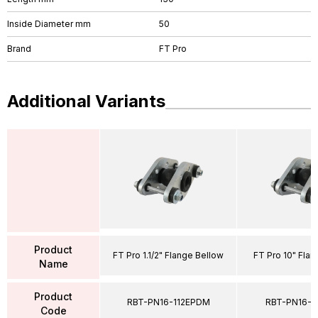
Inside Diameter mm
50
Brand
FT Pro
Additional Variants
Product
FT Pro 1.1/2" Flange Bellow
FT Pro 10" Fla
Name
Product
RBT-PN16-112EPDM
RBT-PN16-
Code