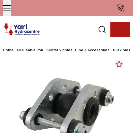
...
Home
Malleable Iron
Barrel Nipples, Tube & Accessories
Flexible R