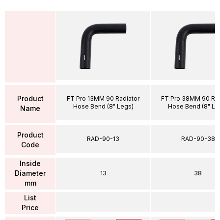
Product
FT Pro 13MM 90 Radiator
FT Pro 38MM 90 Rad
Hose Bend (8" Legs)
Hose Bend (8" Le
Name
Product
RAD-90-13
RAD-90-38
Code
Inside
Diameter
13
38
mm
List
Price