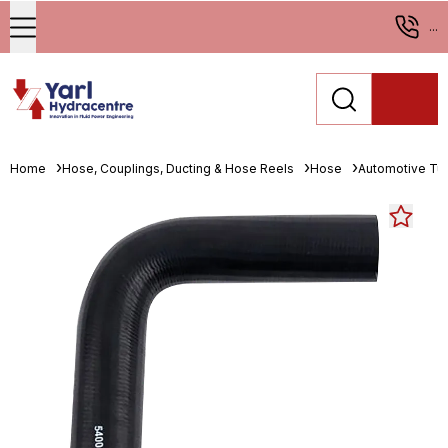
...
Home
Hose, Couplings, Ducting & Hose Reels
Hose
Automotive Tu