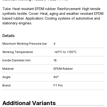
Tube: Heat resistant EPDM rubber. Reinforcement: High tensile
synthetic textile. Cover: Heat, aging and weather resistant EPDM
based rubber. Application: Cooling systems of automotive and
stationary engines.
Details
Maximum Working Pressure bar
4
Working Temperature
-40°C to +125°C
Inside Diameter mm
16
Material
EPDM Rubber
Angle
90°
Brand
FT Pro
Additional Variants