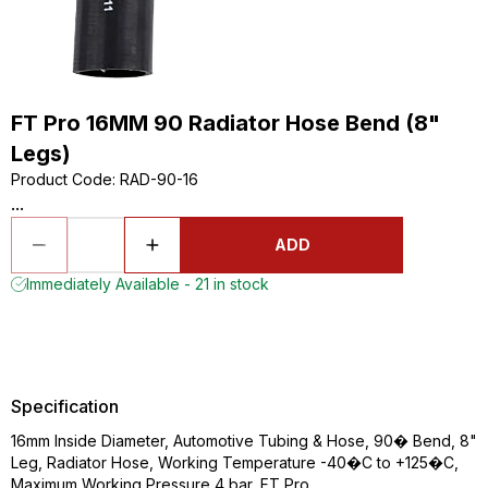
FT Pro 16MM 90 Radiator Hose Bend (8"
Legs)
Product Code
:
RAD-90-16
...
ADD
Immediately Available - 21 in stock
Specification
16mm Inside Diameter, Automotive Tubing & Hose, 90� Bend, 8"
Leg, Radiator Hose, Working Temperature -40�C to +125�C,
Maximum Working Pressure 4 bar, FT Pro