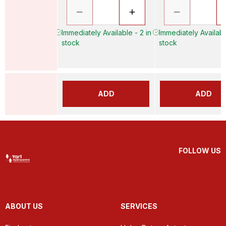
Immediately Available - 2 in
Immediately Availabl
stock
stock
ADD
ADD
FOLLOW US
ABOUT US
SERVICES