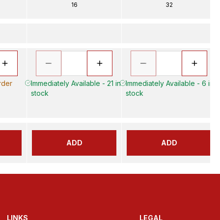
16
32
rder
Immediately Available - 21 in
Immediately Available - 6 in
stock
stock
ADD
ADD
LINKS
LEGAL