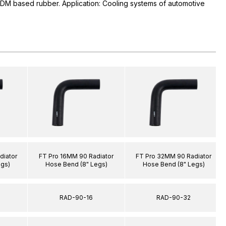
PDM based rubber. Application: Cooling systems of automotive
diator
FT Pro 16MM 90 Radiator
FT Pro 32MM 90 Radiator
egs)
Hose Bend (8" Legs)
Hose Bend (8" Legs)
RAD-90-16
RAD-90-32