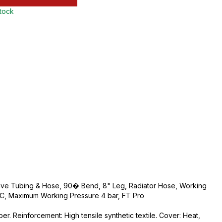
stock
tive Tubing & Hose, 90� Bend, 8" Leg, Radiator Hose, Working
, Maximum Working Pressure 4 bar, FT Pro
r. Reinforcement: High tensile synthetic textile. Cover: Heat,