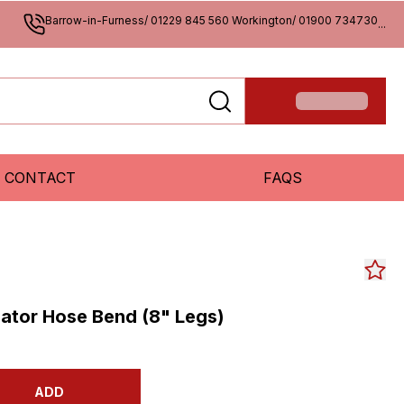
Barrow-in-Furness/ 01229 845 560 Workington/ 01900 734730
...
CONTACT
FAQS
ator Hose Bend (8" Legs)
ADD