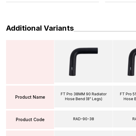
Additional Variants
FT Pro 38MM 90 Radiator
FT Pro 5
Product Name
Hose Bend (8" Legs)
Hose B
RAD-90-38
R
Product Code