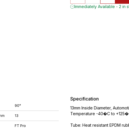
Immediately Available - 2 in 
Specification
90°
13mm Inside Diameter, Automo
Temperature -40�C to +125�C
 mm
13
Tube: Heat resistant EPDM rubbe
FT Pro