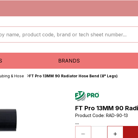
S
BRANDS
ubing & Hose
FT Pro 13MM 90 Radiator Hose Bend (8" Legs)
FT Pro 13MM 90 Radi
Product Code
:
RAD-90-13
...