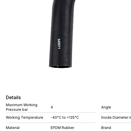
Details
Maximum Working
4
Angle
Pressure bar
Working Temperature
-40°C to +125°C
Inside Diameter
Material
EPDM Rubber
Brand