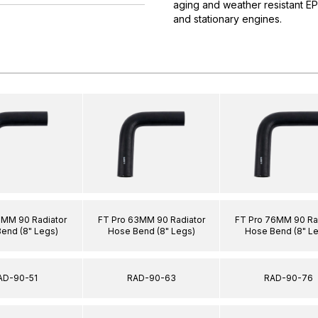
aging and weather resistant E
and stationary engines.
1MM 90 Radiator
FT Pro 63MM 90 Radiator
FT Pro 76MM 90 Ra
end (8" Legs)
Hose Bend (8" Legs)
Hose Bend (8" L
AD-90-51
RAD-90-63
RAD-90-76