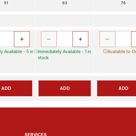
51
63
76
y Available - 5 in
Immediately Available - 1 in
Available to O
stock
ADD
ADD
ADD
SERVICES