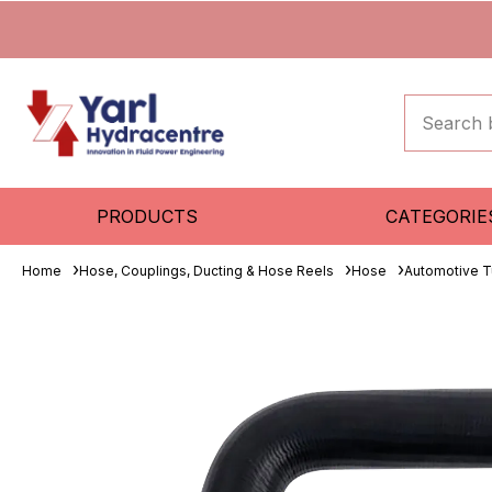
PRODUCTS
CATEGORIE
Home
Hose, Couplings, Ducting & Hose Reels
Hose
Automotive T