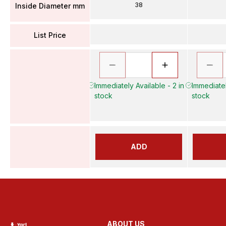
38
Inside Diameter mm
List Price
Immediately Available - 2 in
Immediatel
stock
stock
ADD
ABOUT US