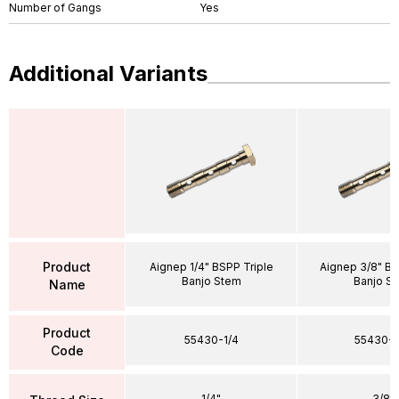
Number of Gangs
Yes
Additional Variants
Product
Aignep 1/4" BSPP Triple
Aignep 3/8" BS
Banjo Stem
Banjo S
Name
Product
55430-1/4
55430-3
Code
1/4"
3/8"