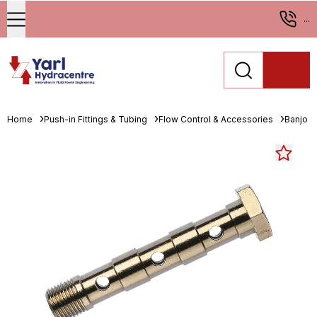
...
Home
Push-in Fittings & Tubing
Flow Control & Accessories
Banjo B