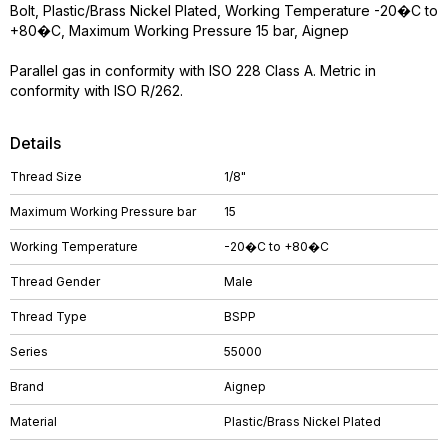
Bolt, Plastic/Brass Nickel Plated, Working Temperature -20�C to
+80�C, Maximum Working Pressure 15 bar, Aignep
Parallel gas in conformity with ISO 228 Class A. Metric in
conformity with ISO R/262.
Details
Thread Size
1/8"
Maximum Working Pressure bar
15
Working Temperature
-20�C to +80�C
Thread Gender
Male
Thread Type
BSPP
Series
55000
Brand
Aignep
Material
Plastic/Brass Nickel Plated