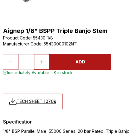
Aignep 1/8" BSPP Triple Banjo Stem
Product Code
:
55430-1/8
Manufacturer Code
:
55430000102NT
...
ADD
Immediately Available - 8 in stock
TECH SHEET 10709
Specification
1/8" BSP Parallel Male, 55000 Series, 20 bar Rated, Triple Banjo