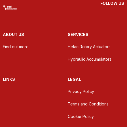
FOLLOW US
ABOUT US
SERVICES
Find out more
Helac Rotary Actuators
Hydraulic Accumulators
LINKS
LEGAL
Privacy Policy
Terms and Conditions
Cookie Policy