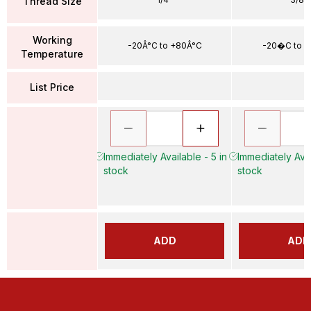
Thread Size
Working
-20Â°C to +80Â°C
-20�C to 
Temperature
List Price
Immediately Available - 5 in
Immediately Avai
stock
stock
ADD
ADD