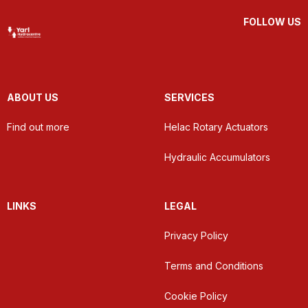
FOLLOW US
ABOUT US
SERVICES
Find out more
Helac Rotary Actuators
Hydraulic Accumulators
LINKS
LEGAL
Privacy Policy
Terms and Conditions
Cookie Policy