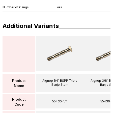
Number of Gangs
Yes
Additional Variants
Product
Aignep 1/4" BSPP Triple
Aignep 3/8" BS
Banjo Stem
Banjo S
Name
Product
55430-1/4
55430-3
Code