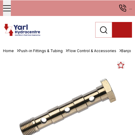
...
Home
Push-in Fittings & Tubing
Flow Control & Accessories
Banjo B