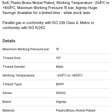
Bolt, Plastic/Brass Nickel Plated, Working Temperature -20Â°C to
+80Â°C, Maximum Working Pressure 15 bar, Aignep Huge
Savings! Available for a limited time - while stock lasts
Parallel gas in conformity with ISO 228 Class A. Metric in
conformity with ISO R/262.
Details
Maximum Working Pressure bar
15
Thread Size
1/2"
Thread Gender
Male
Working Temperature
-20Â°C to +80Â°C
Thread Type
BSPP
Series
55000
Brand
Aignep
Material
Plastic/Brass Nickel Plated