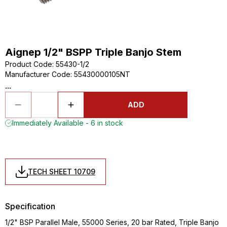
Aignep 1/2" BSPP Triple Banjo Stem
Product Code
:
55430-1/2
Manufacturer Code
:
55430000105NT
...
ADD
Immediately Available - 6 in stock
TECH SHEET 10709
Specification
1/2" BSP Parallel Male, 55000 Series, 20 bar Rated, Triple Banjo