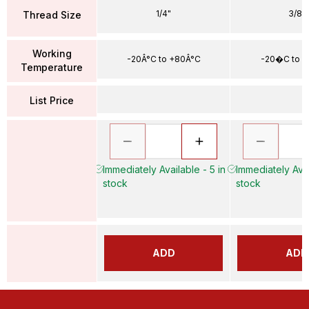
1/4"
3/8"
Thread Size
Working
-20Â°C to +80Â°C
-20�C to 
Temperature
List Price
Immediately Available - 5 in
Immediately Avai
stock
stock
ADD
ADD