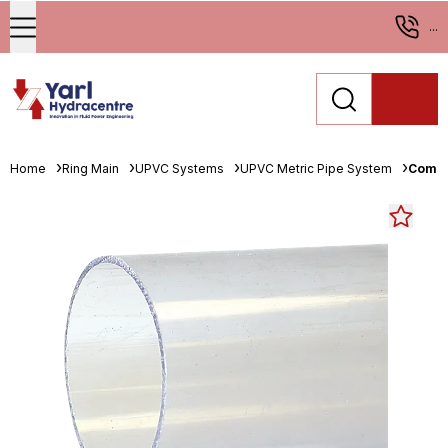
...
Home
Ring Main
UPVC Systems
UPVC Metric Pipe System
Comer