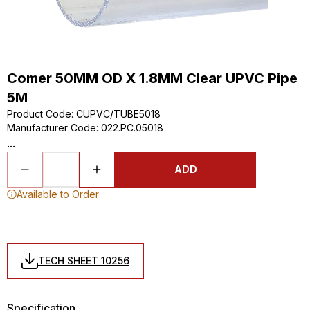
Comer 50MM OD X 1.8MM Clear UPVC Pipe
5M
Product Code
:
CUPVC/TUBE5018
Manufacturer Code
:
022.PC.05018
...
ADD
Available to Order
TECH SHEET 10256
Specification