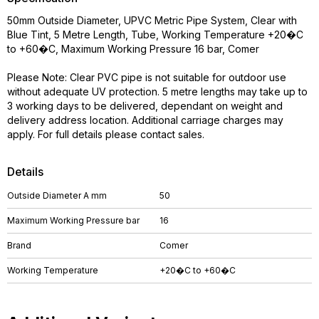
50mm Outside Diameter, UPVC Metric Pipe System, Clear with
Blue Tint, 5 Metre Length, Tube, Working Temperature +20�C
to +60�C, Maximum Working Pressure 16 bar, Comer
Please Note: Clear PVC pipe is not suitable for outdoor use
without adequate UV protection. 5 metre lengths may take up to
3 working days to be delivered, dependant on weight and
delivery address location. Additional carriage charges may
apply. For full details please contact sales.
Details
Outside Diameter A mm
50
Maximum Working Pressure bar
16
Brand
Comer
Working Temperature
+20�C to +60�C