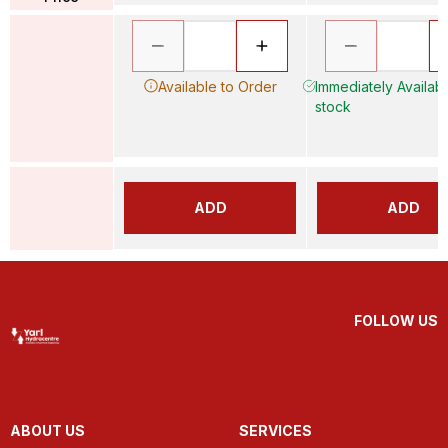
Available to Order
Immediately Available
stock
ADD
ADD
FOLLOW US
ABOUT US
SERVICES