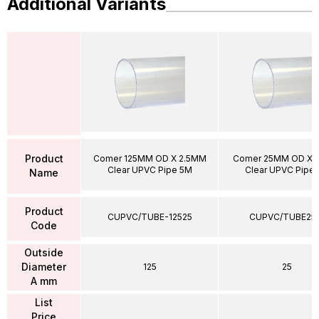
Additional Variants
Product
Comer 125MM OD X 2.5MM
Comer 25MM OD X 
Clear UPVC Pipe 5M
Clear UPVC Pipe
Name
Product
CUPVC/TUBE-12525
CUPVC/TUBE25
Code
Outside
Diameter
125
25
A mm
List
Price