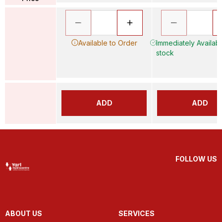
Available to Order
Immediately Available
stock
ADD
ADD
FOLLOW US
ABOUT US
SERVICES