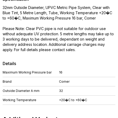
32mm Outside Diameter, UPVC Metric Pipe System, Clear with
Blue Tint, 5 Metre Length, Tube, Working Temperature +20�C
to +60�C, Maximum Working Pressure 16 bar, Comer
Please Note: Clear PVC pipe is not suitable for outdoor use
without adequate UV protection. 5 metre lengths may take up to
3 working days to be delivered, dependant on weight and
delivery address location. Additional carriage charges may
apply. For full details please contact sales.
Details
Maximum Working Pressure bar
16
Brand
Comer
Outside Diameter A mm
32
Working Temperature
+20�C to +60�C