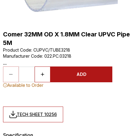
Comer 32MM OD X 1.8MM Clear UPVC Pipe
5M
Product Code
:
CUPVC/TUBE3218
Manufacturer Code
:
022.PC.03218
...
ADD
Available to Order
TECH SHEET 10256
Specification