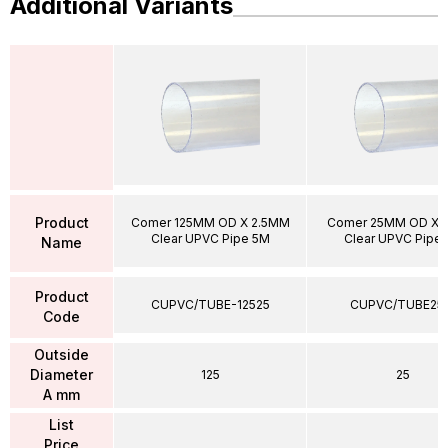
Additional Variants
Product
Comer 125MM OD X 2.5MM
Comer 25MM OD X 
Clear UPVC Pipe 5M
Clear UPVC Pipe
Name
Product
CUPVC/TUBE-12525
CUPVC/TUBE25
Code
Outside
Diameter
125
25
A mm
List
Price