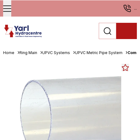
...
Home
Ring Main
UPVC Systems
UPVC Metric Pipe System
Comer