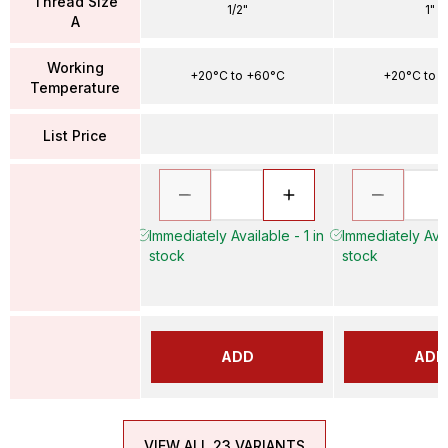
Thread Size
1/2"
1"
A
Working
+20°C to +60°C
+20°C to 
Temperature
List Price
Immediately Available - 1 in
Immediately Avai
stock
stock
ADD
ADD
VIEW ALL 23 VARIANTS