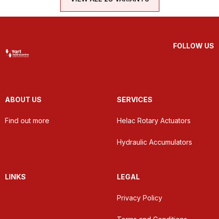
FOLLOW US
ABOUT US
SERVICES
Find out more
Helac Rotary Actuators
Hydraulic Accumulators
LINKS
LEGAL
Privacy Policy