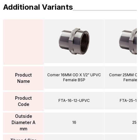
Additional Variants
Product
Comer 16MM OD X 1/2" UPVC
Comer 25MM OD 
Female BSP
Female 
Name
Product
FTA-16-12-UPVC
FTA-25-1
Code
Outside
Diameter A
16
25
mm