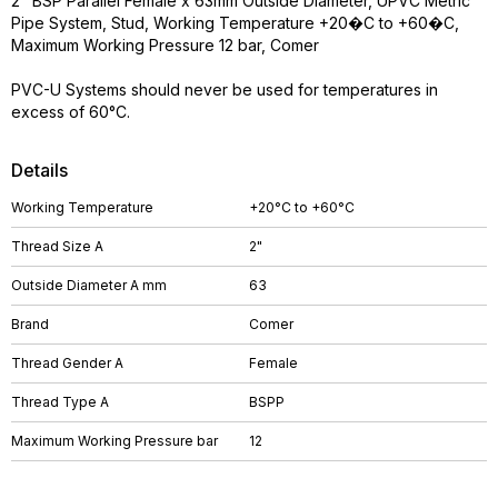
2" BSP Parallel Female x 63mm Outside Diameter, UPVC Metric
Pipe System, Stud, Working Temperature +20�C to +60�C,
Maximum Working Pressure 12 bar, Comer
PVC-U Systems should never be used for temperatures in
excess of 60°C.
Details
Working Temperature
+20°C to +60°C
Thread Size A
2"
Outside Diameter A mm
63
Brand
Comer
Thread Gender A
Female
Thread Type A
BSPP
Maximum Working Pressure bar
12