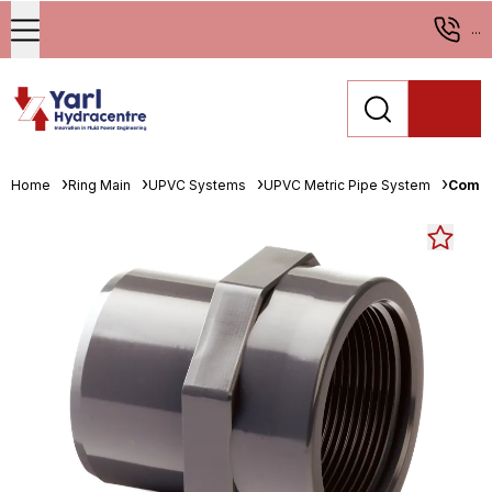
...
Home
Ring Main
UPVC Systems
UPVC Metric Pipe System
Comer