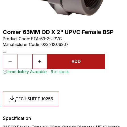
Comer 63MM OD X 2" UPVC Female BSP
Product Code
:
FTA-63-2-UPVC
Manufacturer Code
:
023.212.06307
...
ADD
Immediately Available - 9 in stock
TECH SHEET 10256
Specification