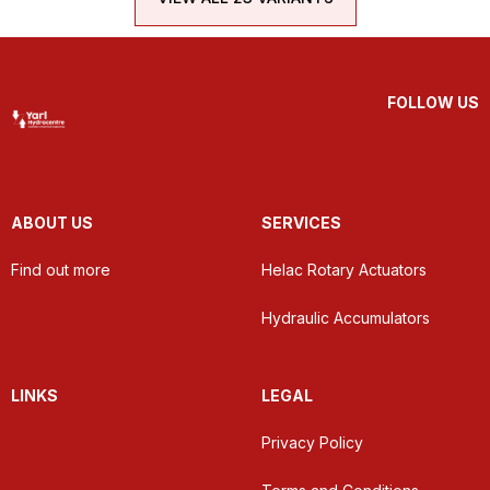
FOLLOW US
ABOUT US
SERVICES
Find out more
Helac Rotary Actuators
Hydraulic Accumulators
LINKS
LEGAL
Privacy Policy