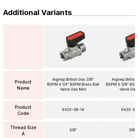
Additional Variants
Aignep British Gas 3/8"
Aignep British
Product
BSPM X 1/4" BSPM Brass Ball
BSPM X 3/8" BSPM
Name
Valve Gas Mini
Valve Gas
Product
6420-38-14
6420-38
Code
Thread Size
3/8"
3/8"
A