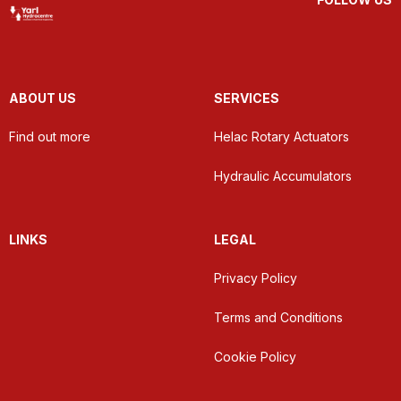
ABOUT US
SERVICES
Find out more
Helac Rotary Actuators
Hydraulic Accumulators
LINKS
LEGAL
Privacy Policy
Terms and Conditions
Cookie Policy