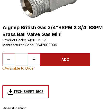
Aignep British Gas 3/4"BSPM X 3/4"BSPM
Brass Ball Valve Gas Mini
Product Code
:
6420-34-34
Manufacturer Code
:
0642000009
...
ADD
Available to Order
TECH SHEET 1603
Specification