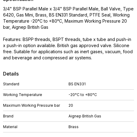
3/4" BSP Parallel Male x 3/4" BSP Parallel Male, Ball Valve, Type
6420, Gas Mini, Brass, BS EN331 Standard, PTFE Seal, Working
Temperature -20°C to +80°C, Maximum Working Pressure 20
bar, Aignep British Gas
Features: BSPP threads, BSPT threads, tube x tube and push-in
x push-in option available. British gas approved valve. Silicone
free. Suitable for applications such as inert gases, vacuum, food
and beverage and compressed air systems.
Details
Standard
BS EN331
Working Temperature
-20°C to +80°C
Maximum Working Pressure bar
20
Brand
Aignep British Gas
Material
Brass