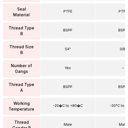
Seal
PTFE
PTFE
Material
Thread Type
BSPP
BSPP
B
Thread Size
1/4"
3/8"
B
Number of
Yes
–
Gangs
Thread Type
BSPP
BSPP
A
Working
-20�C to +80�C
-20°C to 
Temperature
Thread
Male
Male
Gender B