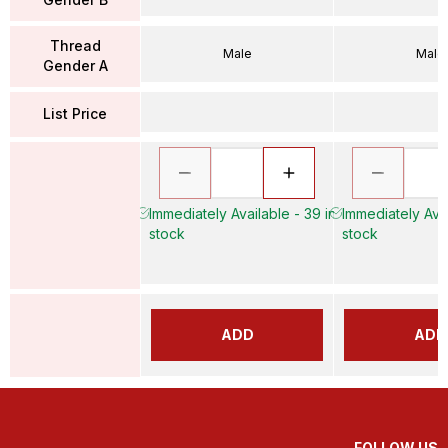
Thread
Male
Male
Gender A
List Price
Immediately Available - 39 in
Immediately Avai
stock
stock
ADD
ADD
FOLLOW US