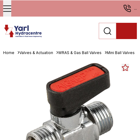
...
Home
Valves & Actuation
WRAS & Gas Ball Valves
Mini Ball Valves