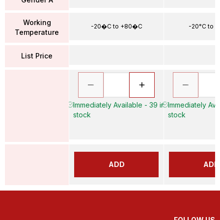
Working
-20�C to +80�C
-20°C to 
Temperature
List Price
Immediately Available - 39 in
Immediately Avai
stock
stock
ADD
ADD
FOLLOW US