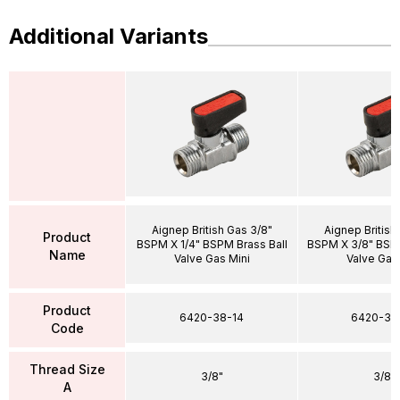
Additional Variants
Aignep British Gas 3/8"
Aignep British
Product
BSPM X 1/4" BSPM Brass Ball
BSPM X 3/8" BSPM
Name
Valve Gas Mini
Valve Gas
Product
6420-38-14
6420-38
Code
Thread Size
3/8"
3/8"
A