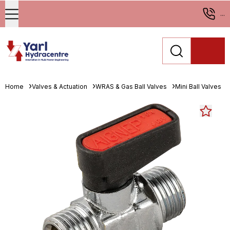
...
Home
Valves & Actuation
WRAS & Gas Ball Valves
Mini Ball Valves