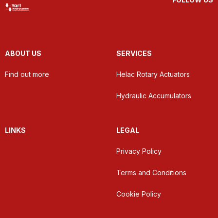
ABOUT US
SERVICES
Find out more
Helac Rotary Actuators
Hydraulic Accumulators
LINKS
LEGAL
Privacy Policy
Terms and Conditions
Cookie Policy