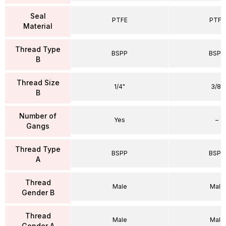
Seal
PTFE
PTFE
Material
Thread Type
BSPP
BSPP
B
Thread Size
1/4"
3/8"
B
Number of
Yes
–
Gangs
Thread Type
BSPP
BSPP
A
Thread
Male
Male
Gender B
Thread
Male
Male
Gender A