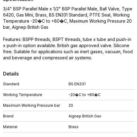
3/4" BSP Parallel Male x 1/2" BSP Parallel Male, Ball Valve, Type
6420, Gas Mini, Brass, BS EN331 Standard, PTFE Seal, Working
Temperature -20�C to +80�C, Maximum Working Pressure 20
bar, Aignep British Gas
Features: BSPP threads, BSPT threads, tube x tube and push-in
x push-in option available. British gas approved valve. Silicone
free. Suitable for applications such as inert gases, vacuum, food
and beverage and compressed air systems.
Details
Standard
BS EN331
Working Temperature
-20�C to +80�C
Maximum Working Pressure bar
20
Brand
Aignep British Gas
Material
Brass