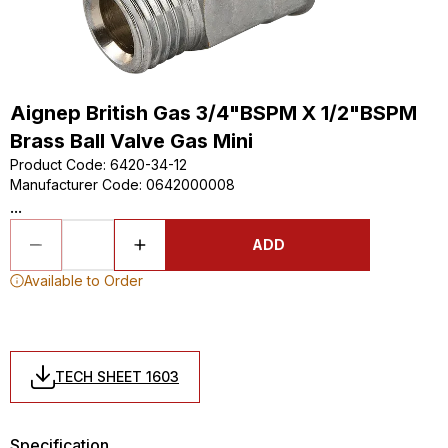
Aignep British Gas 3/4"BSPM X 1/2"BSPM
Brass Ball Valve Gas Mini
Product Code
:
6420-34-12
Manufacturer Code
:
0642000008
...
ADD
Available to Order
TECH SHEET 1603
Specification