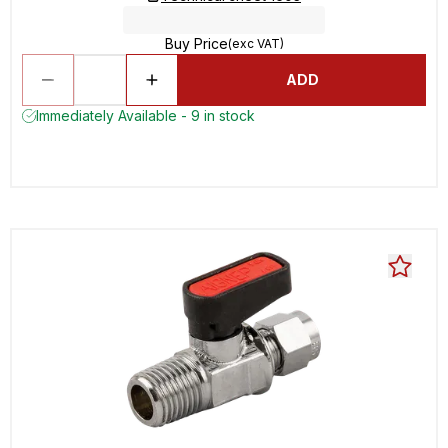
Buy Price
(exc VAT)
ADD
Immediately Available - 9 in stock