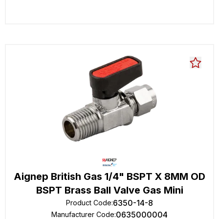
Aignep British Gas 1/4" BSPT X 8MM OD
BSPT Brass Ball Valve Gas Mini
6350-14-8
Product Code
:
0635000004
Manufacturer Code
: