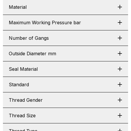
Material
Maximum Working Pressure bar
Number of Gangs
Outside Diameter mm
Seal Material
Standard
Thread Gender
Thread Size