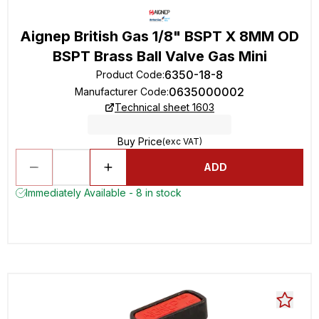
Aignep British Gas 1/8" BSPT X 8MM OD
BSPT Brass Ball Valve Gas Mini
6350-18-8
Product Code
:
0635000002
Manufacturer Code
:
Technical sheet 1603
Buy Price
(exc VAT)
ADD
Immediately Available - 8 in stock