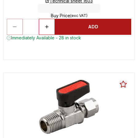
Technical sheet 1603
Buy Price
(exc VAT)
ADD
Immediately Available - 28 in stock