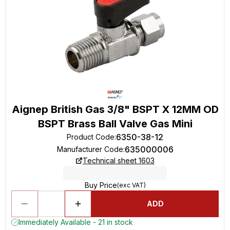
Aignep British Gas 3/8" BSPT X 12MM OD
BSPT Brass Ball Valve Gas Mini
6350-38-12
Product Code
:
635000006
Manufacturer Code
:
Technical sheet 1603
Buy Price
(exc VAT)
ADD
Immediately Available - 21 in stock