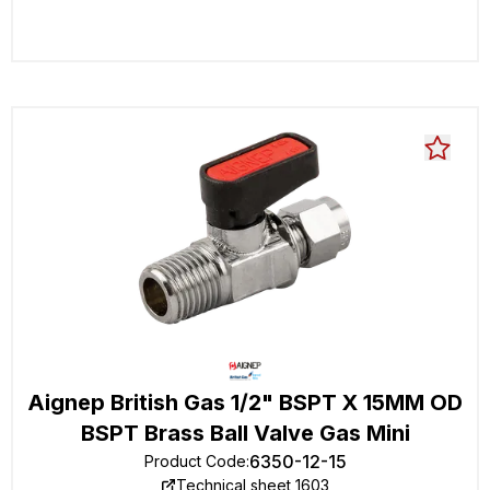
Aignep British Gas 1/2" BSPT X 15MM OD
BSPT Brass Ball Valve Gas Mini
6350-12-15
Product Code
:
Technical sheet 1603