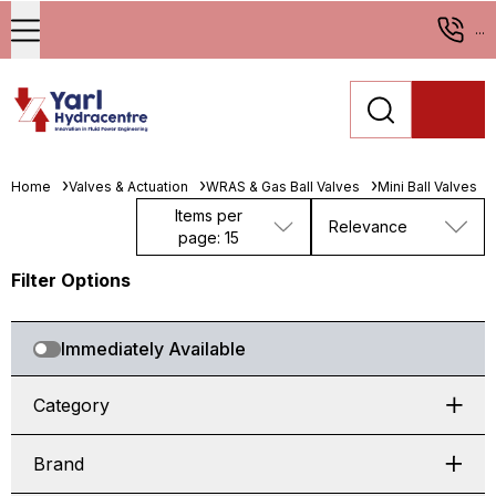
...
Home
Valves & Actuation
WRAS & Gas Ball Valves
Mini Ball Valves
Items per
Relevance
page: 15
Filter Options
Immediately Available
Category
Brand