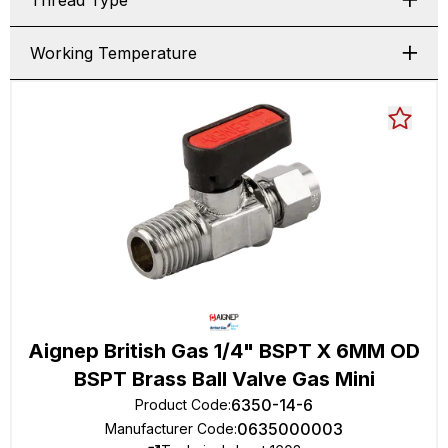
Thread Type
Working Temperature
Aignep British Gas 1/4" BSPT X 6MM OD
BSPT Brass Ball Valve Gas Mini
6350-14-6
Product Code
:
0635000003
Manufacturer Code
: