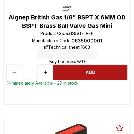
Aignep British Gas 1/8" BSPT X 6MM OD
BSPT Brass Ball Valve Gas Mini
6350-18-6
Product Code
:
0635000001
Manufacturer Code
:
Technical sheet 1603
Buy Price
(exc VAT)
ADD
Immediately Available - 29 in stock