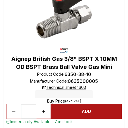
Aignep British Gas 3/8" BSPT X 10MM
OD BSPT Brass Ball Valve Gas Mini
6350-38-10
Product Code
:
0635000005
Manufacturer Code
:
Technical sheet 1603
Buy Price
(exc VAT)
ADD
Immediately Available - 7 in stock