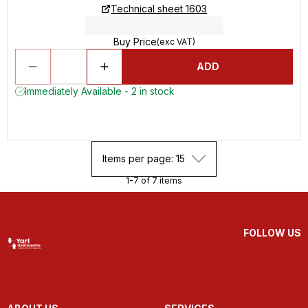
Technical sheet 1603
Buy Price
(exc VAT)
ADD
Immediately Available - 2 in stock
Items per page: 15
1-7 of 7 items
FOLLOW US