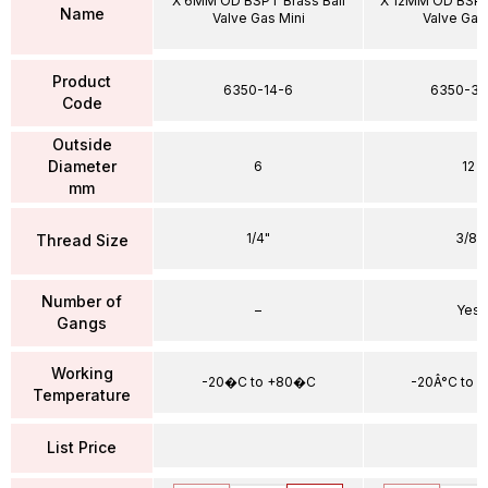
X 6MM OD BSPT Brass Ball
X 12MM OD BSPT 
Name
Valve Gas Mini
Valve Gas
Product
6350-14-6
6350-38
Code
Outside
Diameter
6
12
mm
1/4"
3/8"
Thread Size
Number of
–
Yes
Gangs
Working
-20�C to +80�C
-20Â°C to 
Temperature
List Price