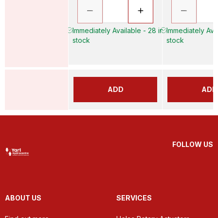
Immediately Available - 28 in
Immediately Avai
stock
stock
ADD
ADD
FOLLOW US
ABOUT US
SERVICES