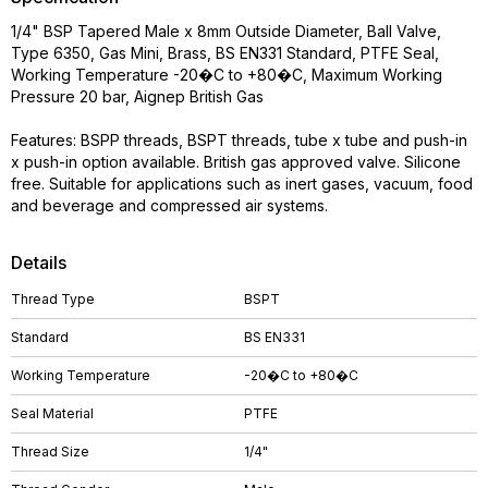
1/4" BSP Tapered Male x 8mm Outside Diameter, Ball Valve,
Type 6350, Gas Mini, Brass, BS EN331 Standard, PTFE Seal,
Working Temperature -20�C to +80�C, Maximum Working
Pressure 20 bar, Aignep British Gas
Features: BSPP threads, BSPT threads, tube x tube and push-in
x push-in option available. British gas approved valve. Silicone
free. Suitable for applications such as inert gases, vacuum, food
and beverage and compressed air systems.
Details
Thread Type
BSPT
Standard
BS EN331
Working Temperature
-20�C to +80�C
Seal Material
PTFE
Thread Size
1/4"