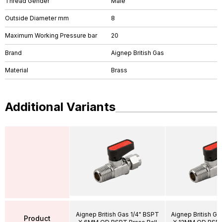
Thread Gender
Male
Outside Diameter mm
8
Maximum Working Pressure bar
20
Brand
Aignep British Gas
Material
Brass
Additional Variants
Aignep British Gas 1/4" BSPT
Aignep British G
Product