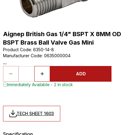
Aignep British Gas 1/4" BSPT X 8MM OD
BSPT Brass Ball Valve Gas Mini
Product Code
:
6350-14-8
Manufacturer Code
:
0635000004
...
ADD
Immediately Available - 2 in stock
TECH SHEET 1603
Specification