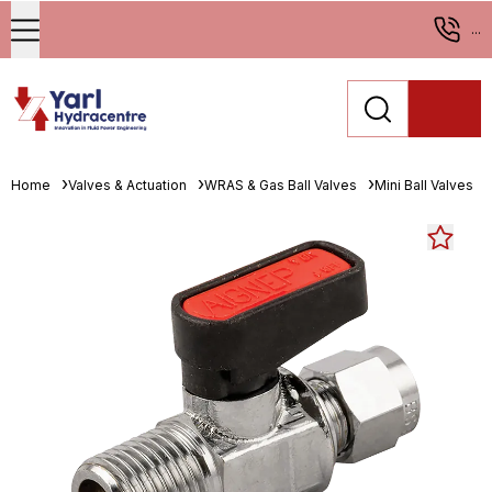
...
Home
Valves & Actuation
WRAS & Gas Ball Valves
Mini Ball Valves