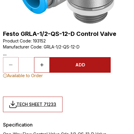
Festo GRLA-1/2-QS-12-D Control Valve
Product Code
:
193152
Manufacturer Code
:
GRLA-1/2-QS-12-D
...
ADD
Available to Order
TECH SHEET 71233
Specification