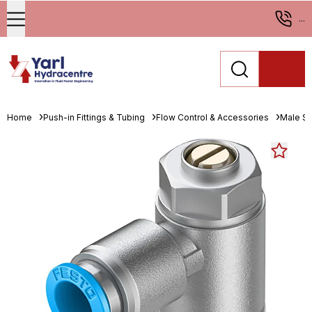
...
Home
Push-in Fittings & Tubing
Flow Control & Accessories
Male St