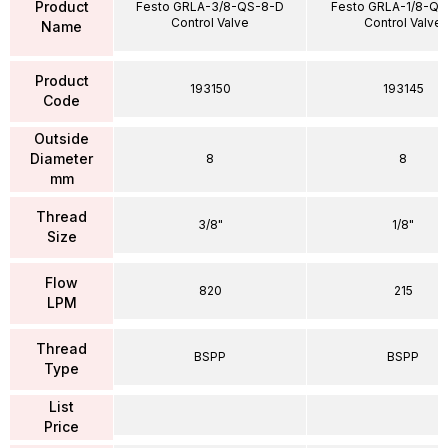
Product
Festo GRLA-3/8-QS-8-D
Festo GRLA-1/8-QS
Control Valve
Control Valve
Name
Product
193150
193145
Code
Outside
Diameter
8
8
mm
Thread
3/8"
1/8"
Size
Flow
820
215
LPM
Thread
BSPP
BSPP
Type
List
Price