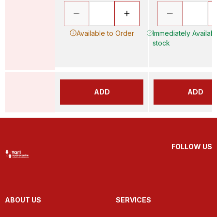
Available to Order
Immediately Availabl
stock
ADD
ADD
FOLLOW US
ABOUT US
SERVICES