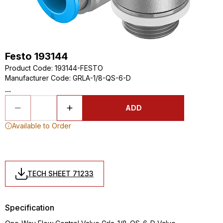
Festo 193144
Product Code
:
193144-FESTO
Manufacturer Code
:
GRLA-1/8-QS-6-D
...
ADD
Available to Order
TECH SHEET 71233
Specification