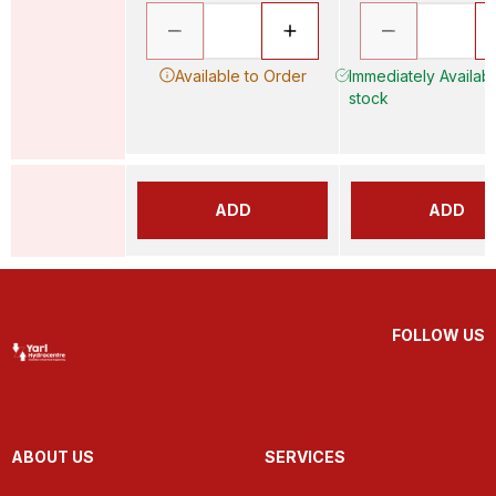
Available to Order
Immediately Availabl
stock
ADD
ADD
FOLLOW US
ABOUT US
SERVICES