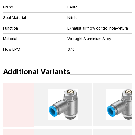
Brand
Festo
Seal Material
Nitrile
Function
Exhaust air flow control non-return
Material
Wrought Aluminium Alloy
Flow LPM
370
Additional Variants