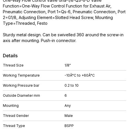
One-Way Flow Control Valve Grla-1/8-QS-6-D Valve
Function=One-Way Flow Control Function for Exhaust Air,
Pneumatic Connection, Port 1=Qs-6, Pneumatic Connection, Port
2=G1/8, Adjusting Element=Slotted Head Screw, Mounting
Type=Threaded, Festo
Sturdy metal design. Can be swivelled 360 around the screw-in
axis after mounting. Push-in connector.
Details
Thread Size
1/8"
Working Temperature
-10Â°C to +60Â°C
Working Pressure bar
0.2 to 10
Outside Diameter mm
6
Mounting
Any
Thread Gender
Male
Thread Type
BSPP