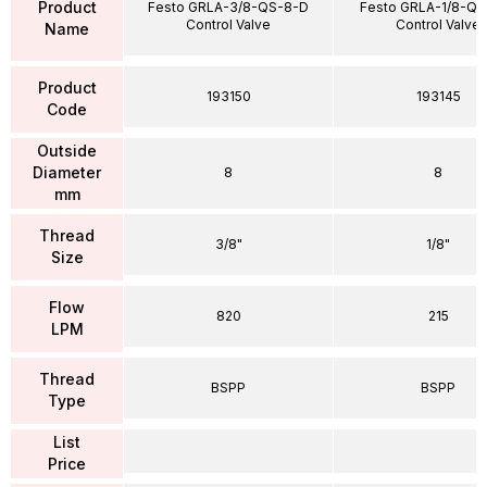
Product
Festo GRLA-3/8-QS-8-D
Festo GRLA-1/8-QS
Control Valve
Control Valve
Name
Product
193150
193145
Code
Outside
Diameter
8
8
mm
Thread
3/8"
1/8"
Size
Flow
820
215
LPM
Thread
BSPP
BSPP
Type
List
Price