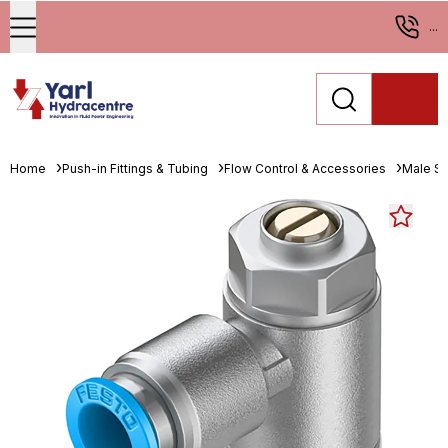
...
Home
Push-in Fittings & Tubing
Flow Control & Accessories
Male St