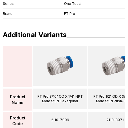
Series
One Touch
Brand
FT Pro
Additional Variants
Product
FT Pro 3/16" OD X 1/4" NPT
FT Pro 1/2" OD X 3/
Male Stud Hexagonal
Male Stud Push-in
Name
Product
2110-7909
2110-8071
Code