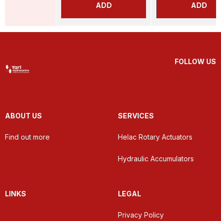
ADD
ADD
FOLLOW US
ABOUT US
SERVICES
Find out more
Helac Rotary Actuators
Hydraulic Accumulators
LINKS
LEGAL
Privacy Policy