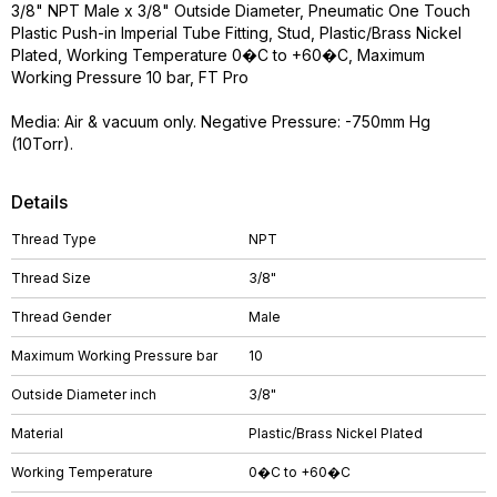
3/8" NPT Male x 3/8" Outside Diameter, Pneumatic One Touch
Plastic Push-in Imperial Tube Fitting, Stud, Plastic/Brass Nickel
Plated, Working Temperature 0�C to +60�C, Maximum
Working Pressure 10 bar, FT Pro
Media: Air & vacuum only. Negative Pressure: -750mm Hg
(10Torr).
Details
Thread Type
NPT
Thread Size
3/8"
Thread Gender
Male
Maximum Working Pressure bar
10
Outside Diameter inch
3/8"
Material
Plastic/Brass Nickel Plated
Working Temperature
0�C to +60�C