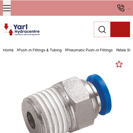
...
Home
Push-in Fittings & Tubing
Pneumatic Push-in Fittings
Male St