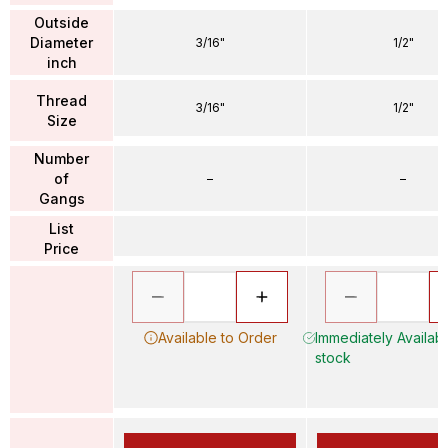
Outside
Diameter
3/16"
1/2"
inch
Thread
3/16"
1/2"
Size
Number
of
–
–
Gangs
List
Price
Available to Order
Immediately Availabl
stock