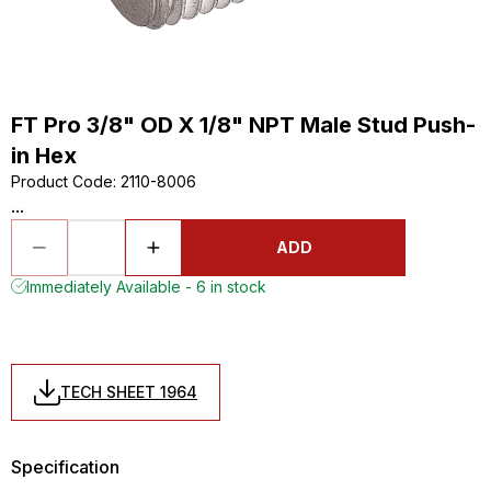
FT Pro 3/8" OD X 1/8" NPT Male Stud Push-
in Hex
Product Code
:
2110-8006
...
ADD
Immediately Available - 6 in stock
TECH SHEET 1964
Specification