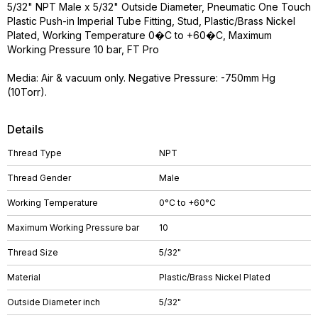
5/32" NPT Male x 5/32" Outside Diameter, Pneumatic One Touch
Plastic Push-in Imperial Tube Fitting, Stud, Plastic/Brass Nickel
Plated, Working Temperature 0�C to +60�C, Maximum
Working Pressure 10 bar, FT Pro
Media: Air & vacuum only. Negative Pressure: -750mm Hg
(10Torr).
Details
Thread Type
NPT
Thread Gender
Male
Working Temperature
0°C to +60°C
Maximum Working Pressure bar
10
Thread Size
5/32"
Material
Plastic/Brass Nickel Plated
Outside Diameter inch
5/32"