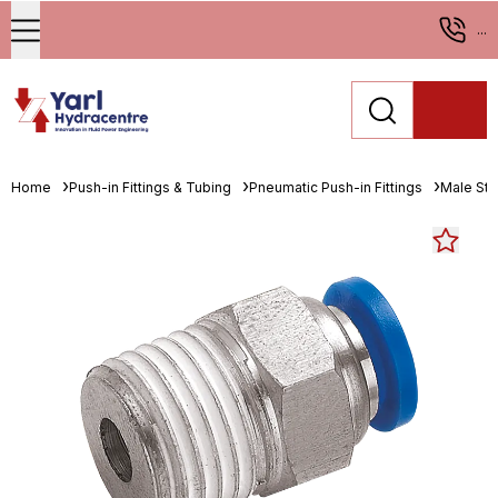
...
Home
Push-in Fittings & Tubing
Pneumatic Push-in Fittings
Male St