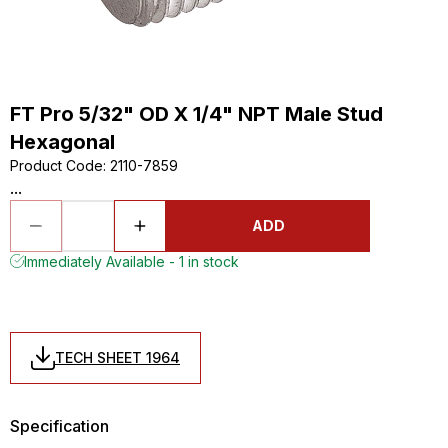
FT Pro 5/32" OD X 1/4" NPT Male Stud
Hexagonal
Product Code
:
2110-7859
...
ADD
Immediately Available - 1 in stock
TECH SHEET 1964
Specification