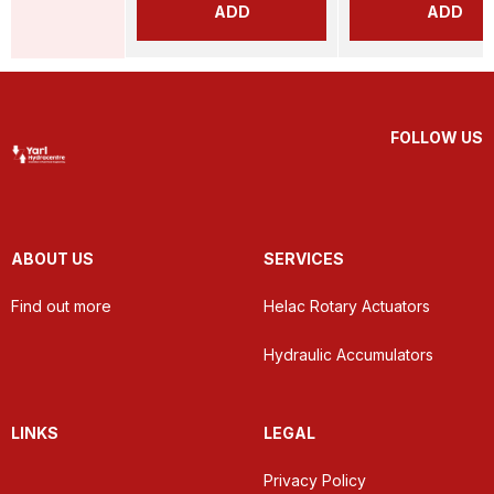
ADD
ADD
FOLLOW US
ABOUT US
SERVICES
Find out more
Helac Rotary Actuators
Hydraulic Accumulators
LINKS
LEGAL
Privacy Policy