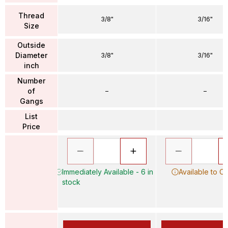
Thread
3/8"
3/16"
Size
Outside
Diameter
3/8"
3/16"
inch
Number
of
–
–
Gangs
List
Price
Immediately Available - 6 in
Available to O
stock