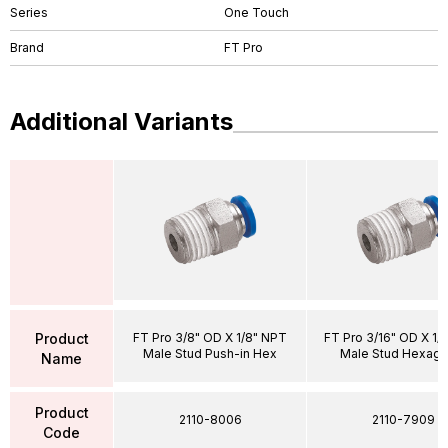
Series
One Touch
Brand
FT Pro
Additional Variants
Product
FT Pro 3/8" OD X 1/8" NPT
FT Pro 3/16" OD X 1/
Male Stud Push-in Hex
Male Stud Hexago
Name
Product
2110-8006
2110-7909
Code