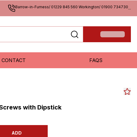
Barrow-in-Furness/ 01229 845 560 Workington/ 01900 734730
...
CONTACT
FAQS
 Screws with Dipstick
ADD