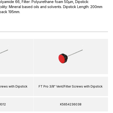
olyamide 66, Filter: Polyurethane foam 50µm, Dipstick:
ility: Mineral based oils and solvents. Dipstick Length: 200mm
 back 195mm.
Screws with Dipstick
FT Pro 3/8" Vent/Filter Screws with Dipstick
1012
K5654236038