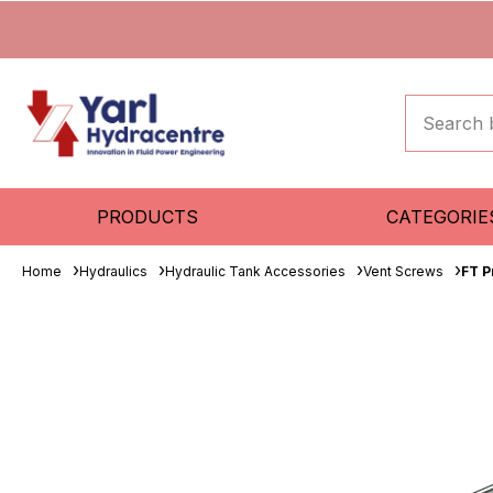
PRODUCTS
CATEGORIE
Home
Hydraulics
Hydraulic Tank Accessories
Vent Screws
FT P