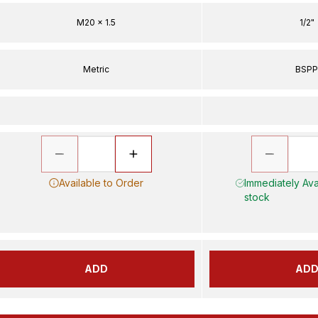
M20 x 1.5
1/2"
Metric
BSP
Available to Order
Immediately Avai
stock
ADD
AD