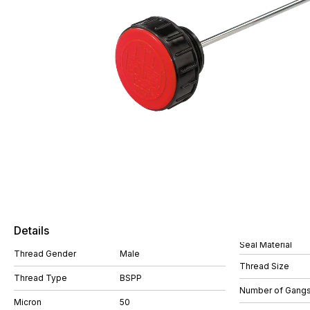
Details
Seal Material
Thread Gender
Male
Thread Size
Thread Type
BSPP
Number of Gang
Micron
50