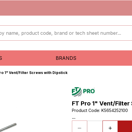
S
BRANDS
ro 1" Vent/Filter Screws with Dipstick
FT Pro 1" Vent/Filter
Product Code
:
K5654252100
...