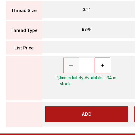
3/4"
Thread Size
BSPP
Thread Type
List Price
Immediately Available - 34 in
stock
ADD