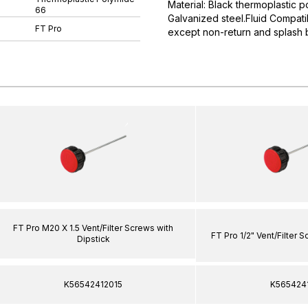
Material: Black thermoplastic p
66
Galvanized steel.Fluid Compatib
FT Pro
except non-return and splash
FT Pro M20 X 1.5 Vent/Filter Screws with
FT Pro 1/2" Vent/Filter 
Dipstick
K56542412015
K565424