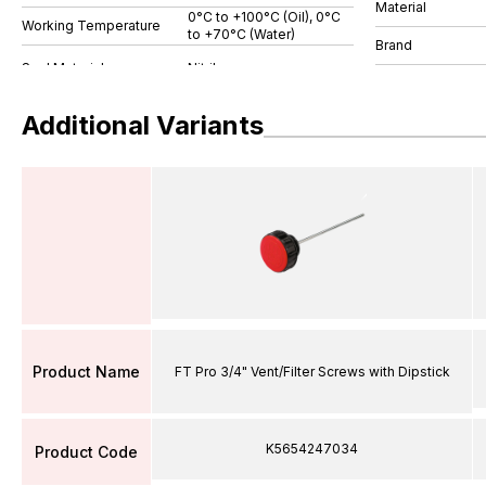
Material
0°C to +100°C (Oil), 0°C
Working Temperature
to +70°C (Water)
Brand
Additional Variants
Product Name
FT Pro 3/4" Vent/Filter Screws with Dipstick
K5654247034
Product Code