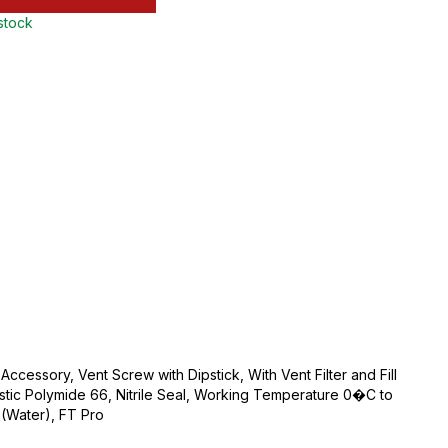
 stock
 Accessory, Vent Screw with Dipstick, With Vent Filter and Fill
tic Polymide 66, Nitrile Seal, Working Temperature 0�C to
(Water), FT Pro