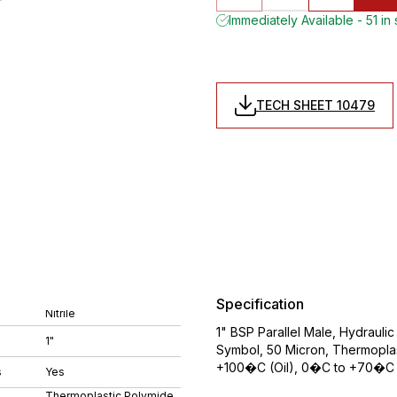
Immediately Available - 51 in
TECH SHEET 10479
Specification
Nitrile
1" BSP Parallel Male, Hydraulic
1"
Symbol, 50 Micron, Thermoplas
+100�C (Oil), 0�C to +70�C 
s
Yes
Thermoplastic Polymide