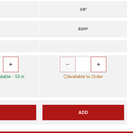
3/8"
P
BSPP
lable - 53 in
Available to Order
D
ADD