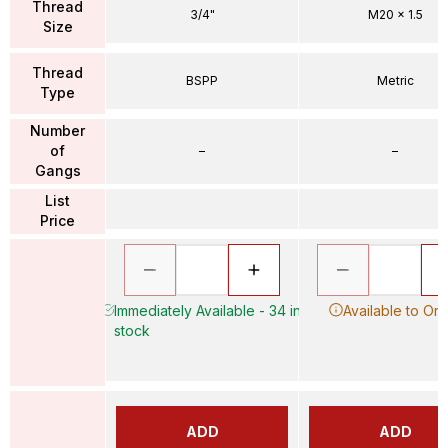
Thread
3/4"
M20 x 1.5
Size
Thread
BSPP
Metric
Type
Number
of
–
–
Gangs
List
Price
Immediately Available - 34 in
Available to Or
stock
ADD
ADD