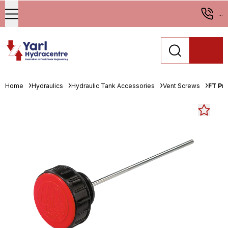
...
Home
Hydraulics
Hydraulic Tank Accessories
Vent Screws
FT Pro