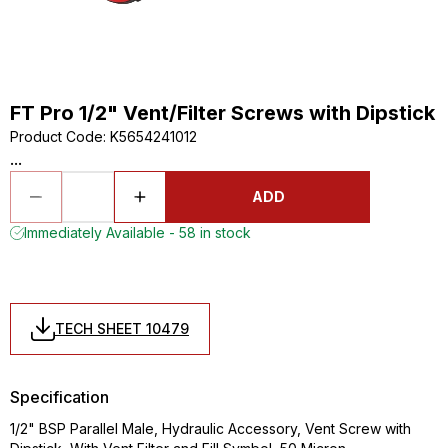
FT Pro 1/2" Vent/Filter Screws with Dipstick
Product Code
:
K5654241012
...
ADD
Immediately Available - 58 in stock
TECH SHEET 10479
Specification
1/2" BSP Parallel Male, Hydraulic Accessory, Vent Screw with