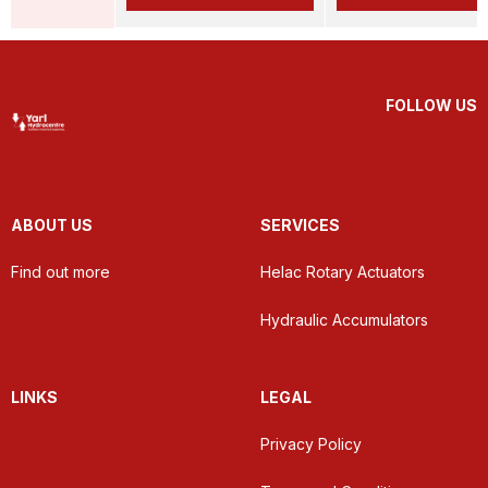
FOLLOW US
ABOUT US
SERVICES
Find out more
Helac Rotary Actuators
Hydraulic Accumulators
LINKS
LEGAL
Privacy Policy