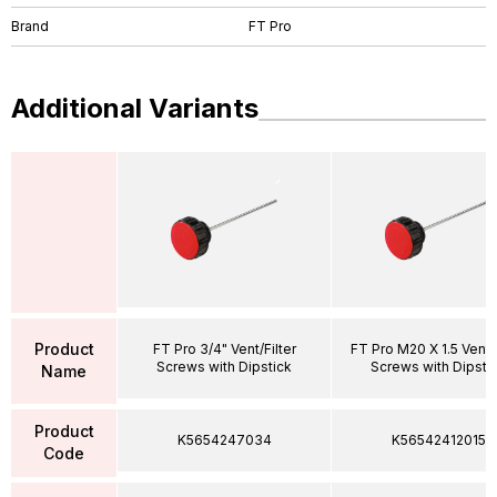
Brand
FT Pro
Additional Variants
Product
FT Pro 3/4" Vent/Filter
FT Pro M20 X 1.5 Vent/F
Screws with Dipstick
Screws with Dipsti
Name
Product
K5654247034
K56542412015
Code