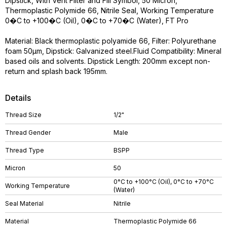
Dipstick, With Vent Filter and Fill Symbol, 50 Micron,
Thermoplastic Polymide 66, Nitrile Seal, Working Temperature
0�C to +100�C (Oil), 0�C to +70�C (Water), FT Pro
Material: Black thermoplastic polyamide 66, Filter: Polyurethane
foam 50µm, Dipstick: Galvanized steel.Fluid Compatibility: Mineral
based oils and solvents. Dipstick Length: 200mm except non-
return and splash back 195mm.
Details
Thread Size
1/2"
Thread Gender
Male
Thread Type
BSPP
Micron
50
0°C to +100°C (Oil), 0°C to +70°C
Working Temperature
(Water)
Seal Material
Nitrile
Material
Thermoplastic Polymide 66