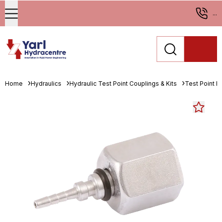
...
Home
Hydraulics
Hydraulic Test Point Couplings & Kits
Test Point En