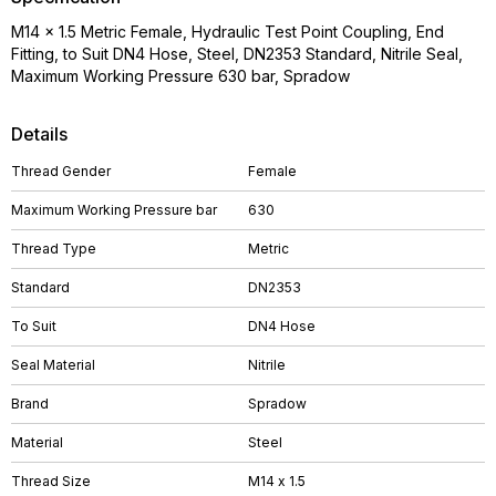
M14 x 1.5 Metric Female, Hydraulic Test Point Coupling, End
Fitting, to Suit DN4 Hose, Steel, DN2353 Standard, Nitrile Seal,
Maximum Working Pressure 630 bar, Spradow
Details
Thread Gender
Female
Maximum Working Pressure bar
630
Thread Type
Metric
Standard
DN2353
To Suit
DN4 Hose
Seal Material
Nitrile
Brand
Spradow
Material
Steel
Thread Size
M14 x 1.5