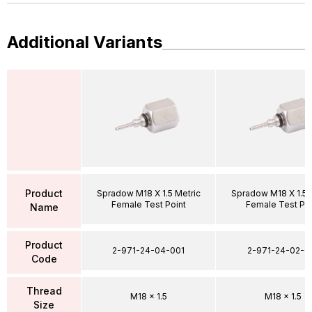
Additional Variants
Product
Spradow M18 X 1.5 Metric
Spradow M18 X 1.5 
Female Test Point
Female Test Poi
Name
Product
2-971-24-04-001
2-971-24-02-0
Code
Thread
M18 x 1.5
M18 x 1.5
Size