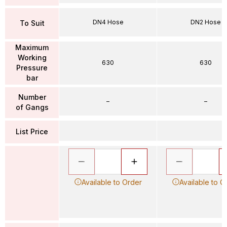
DN4 Hose
DN2 Hose
To Suit
Maximum
Working
630
630
Pressure
bar
Number
–
–
of Gangs
List Price
Available to Order
Available to O