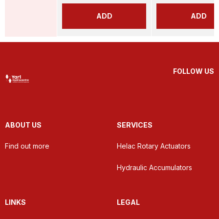
ADD
ADD
FOLLOW US
ABOUT US
SERVICES
Find out more
Helac Rotary Actuators
Hydraulic Accumulators
LINKS
LEGAL