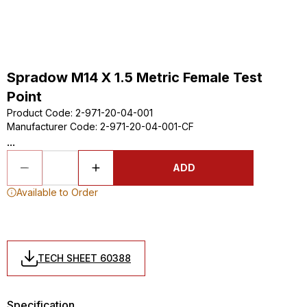
Spradow M14 X 1.5 Metric Female Test
Point
Product Code
:
2-971-20-04-001
Manufacturer Code
:
2-971-20-04-001-CF
...
ADD
Available to Order
TECH SHEET 60388
Specification