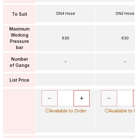
DN4 Hose
DN2 Hose
To Suit
Maximum
Working
630
630
Pressure
bar
Number
–
–
of Gangs
List Price
Available to Order
Available to O