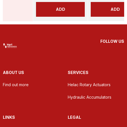
ADD
ADD
FOLLOW US
ABOUT US
SERVICES
Find out more
Helac Rotary Actuators
Hydraulic Accumulators
LINKS
LEGAL