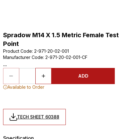
Spradow M14 X 1.5 Metric Female Test
Point
Product Code
:
2-971-20-02-001
Manufacturer Code
:
2-971-20-02-001-CF
...
ADD
Available to Order
TECH SHEET 60388
Specification