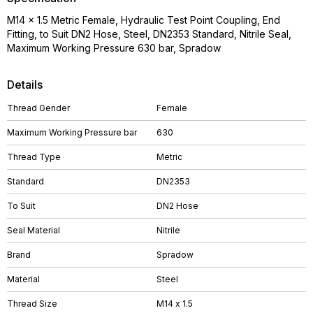
M14 x 1.5 Metric Female, Hydraulic Test Point Coupling, End
Fitting, to Suit DN2 Hose, Steel, DN2353 Standard, Nitrile Seal,
Maximum Working Pressure 630 bar, Spradow
Details
Thread Gender
Female
Maximum Working Pressure bar
630
Thread Type
Metric
Standard
DN2353
To Suit
DN2 Hose
Seal Material
Nitrile
Brand
Spradow
Material
Steel
Thread Size
M14 x 1.5