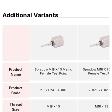
Additional Variants
Product
Spradow M18 X 1.5 Metric
Spradow M18 X 1.5 
Female Test Point
Female Test Poi
Name
Product
2-971-24-04-001
2-971-24-02-0
Code
Thread
M18 x 1.5
M18 x 1.5
Size