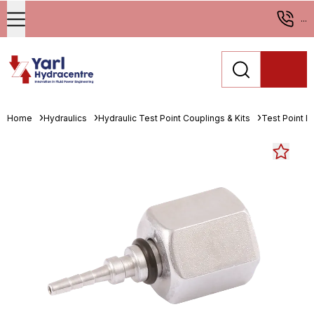
...
Home
Hydraulics
Hydraulic Test Point Couplings & Kits
Test Point En