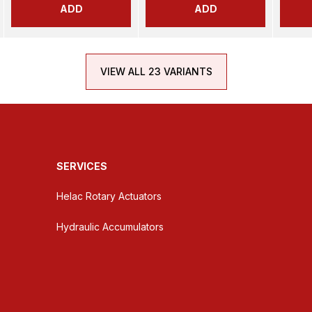
ADD
ADD
VIEW ALL 23 VARIANTS
SERVICES
Helac Rotary Actuators
Hydraulic Accumulators