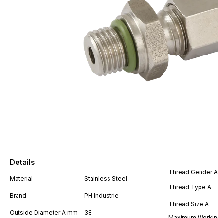
Details
Thread Gender A
Material
Stainless Steel
Thread Type A
Brand
PH Industrie
Thread Size A
Outside Diameter A mm
38
Maximum Workin