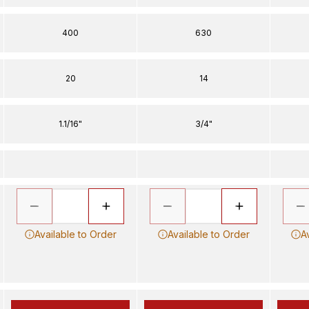
400
630
20
14
1.1/16"
3/4"
Available to Order
Available to Order
A