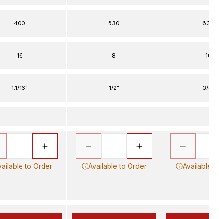
400
630
630
16
8
10
1.1/16"
1/2"
3/4"
vailable to Order
Available to Order
Available t