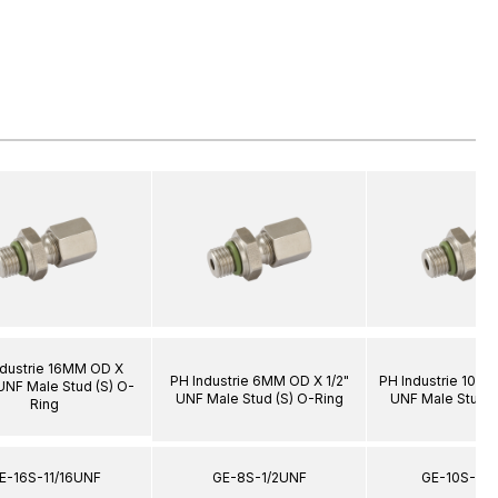
ndustrie 16MM OD X
PH Industrie 6MM OD X 1/2"
PH Industrie 10M
 UNF Male Stud (S) O-
UNF Male Stud (S) O-Ring
UNF Male Stud (
Ring
E-16S-11/16UNF
GE-8S-1/2UNF
GE-10S-3/