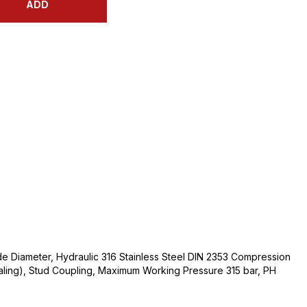
ADD
e Diameter, Hydraulic 316 Stainless Steel DIN 2353 Compression
ealing), Stud Coupling, Maximum Working Pressure 315 bar, PH