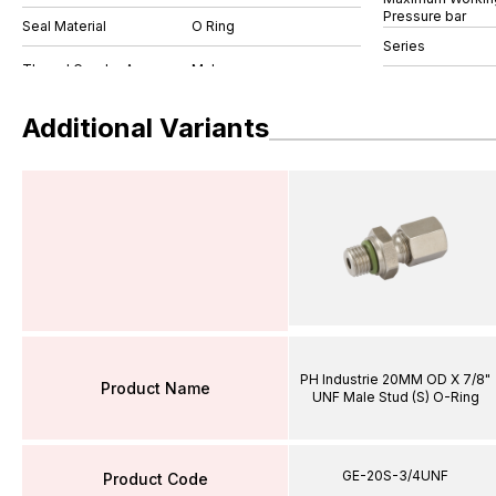
Pressure bar
Seal Material
O Ring
Series
Additional Variants
PH Industrie 20MM OD X 7/8"
Product Name
UNF Male Stud (S) O-Ring
GE-20S-3/4UNF
Product Code