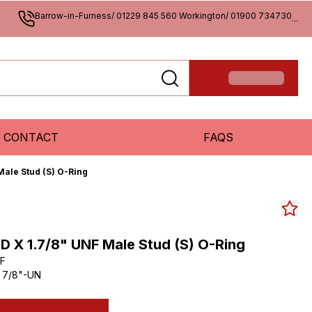
Barrow-in-Furness/ 01229 845 560 Workington/ 01900 734730
...
CONTACT
FAQS
Male Stud (S) O-Ring
D X 1.7/8" UNF Male Stud (S) O-Ring
F
 7/8"-UN