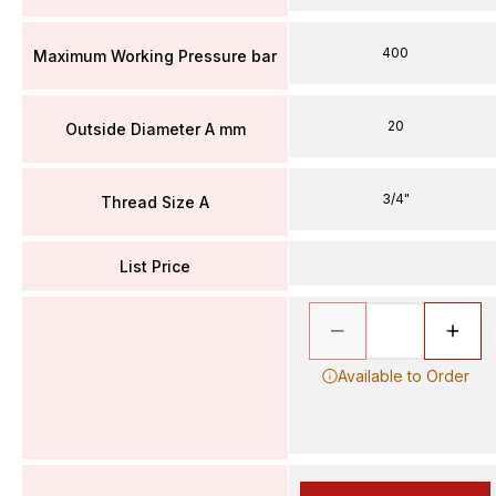
400
Maximum Working Pressure bar
20
Outside Diameter A mm
3/4"
Thread Size A
List Price
Available to Order