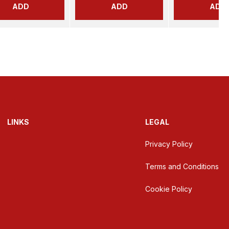
ADD
ADD
ADD
LINKS
LEGAL
Privacy Policy
Terms and Conditions
Cookie Policy