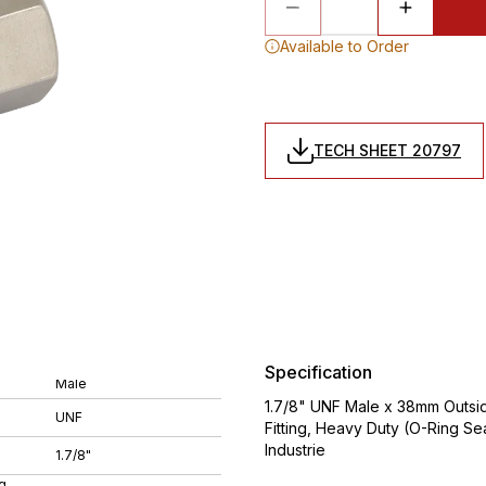
Available to Order
TECH SHEET 20797
Specification
Male
1.7/8" UNF Male x 38mm Outsid
UNF
Fitting, Heavy Duty (O-Ring S
Industrie
1.7/8"
g