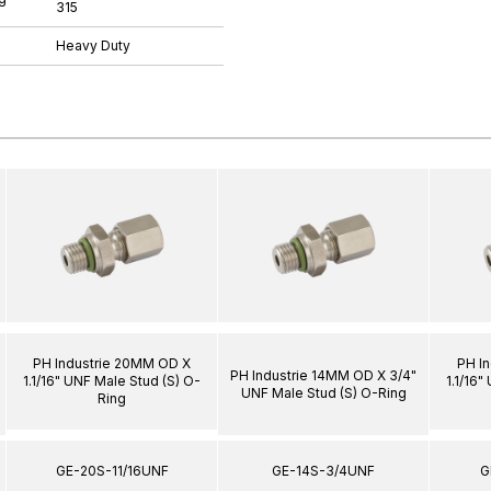
315
Heavy Duty
PH Industrie 20MM OD X
PH I
PH Industrie 14MM OD X 3/4"
1.1/16" UNF Male Stud (S) O-
1.1/16"
UNF Male Stud (S) O-Ring
Ring
GE-20S-11/16UNF
GE-14S-3/4UNF
G