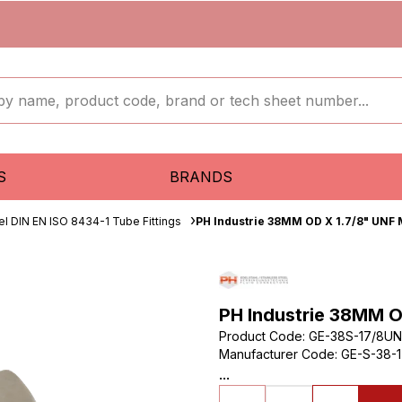
S
BRANDS
el DIN EN ISO 8434-1 Tube Fittings
PH Industrie 38MM OD X 1.7/8" UNF 
PH Industrie 38MM O
Product Code
:
GE-38S-17/8UN
Manufacturer Code
:
GE-S-38-1
...