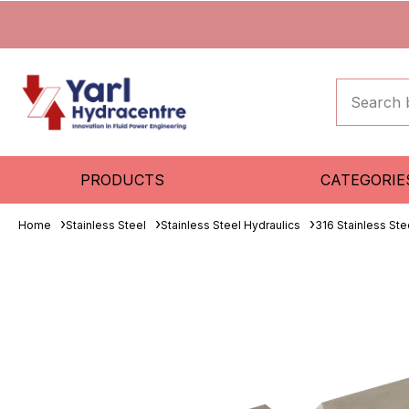
PRODUCTS
CATEGORIE
Home
Stainless Steel
Stainless Steel Hydraulics
316 Stainless Ste