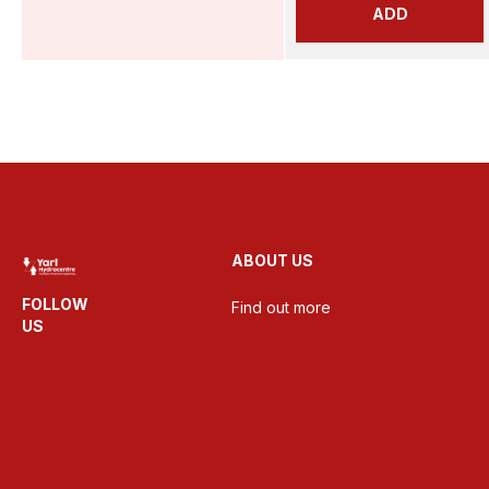
ADD
ABOUT US
FOLLOW
Find out more
US