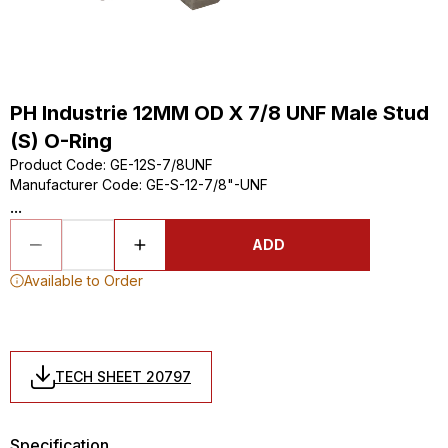
PH Industrie 12MM OD X 7/8 UNF Male Stud
(S) O-Ring
Product Code
:
GE-12S-7/8UNF
Manufacturer Code
:
GE-S-12-7/8"-UNF
...
ADD
Available to Order
TECH SHEET 20797
Specification