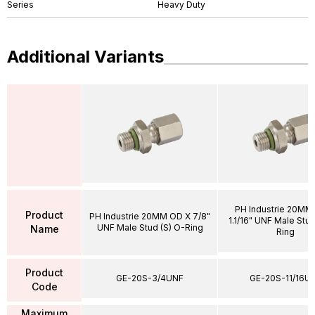
Series
Heavy Duty
Additional Variants
PH Industrie 20MM
Product
PH Industrie 20MM OD X 7/8"
1.1/16" UNF Male Stud
UNF Male Stud (S) O-Ring
Name
Ring
Product
GE-20S-3/4UNF
GE-20S-11/16U
Code
Maximum