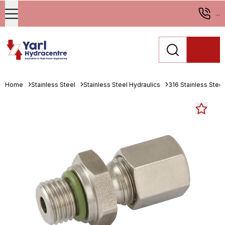
...
Home
Stainless Steel
Stainless Steel Hydraulics
316 Stainless Stee