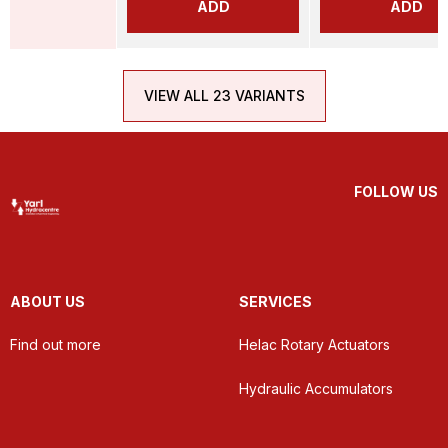
ADD
ADD
VIEW ALL 23 VARIANTS
FOLLOW US
ABOUT US
SERVICES
Find out more
Helac Rotary Actuators
Hydraulic Accumulators