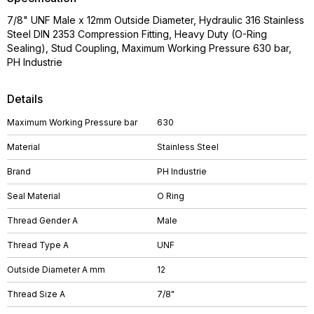
7/8" UNF Male x 12mm Outside Diameter, Hydraulic 316 Stainless
Steel DIN 2353 Compression Fitting, Heavy Duty (O-Ring
Sealing), Stud Coupling, Maximum Working Pressure 630 bar,
PH Industrie
Details
Maximum Working Pressure bar
630
Material
Stainless Steel
Brand
PH Industrie
Seal Material
O Ring
Thread Gender A
Male
Thread Type A
UNF
Outside Diameter A mm
12
Thread Size A
7/8"