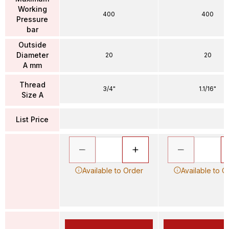
Working
400
400
Pressure
bar
Outside
Diameter
20
20
A mm
Thread
3/4"
1.1/16"
Size A
List Price
Available to Order
Available to O