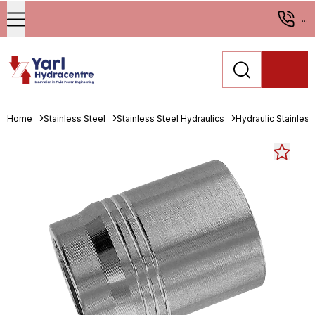
...
Home
Stainless Steel
Stainless Steel Hydraulics
Hydraulic Stainless