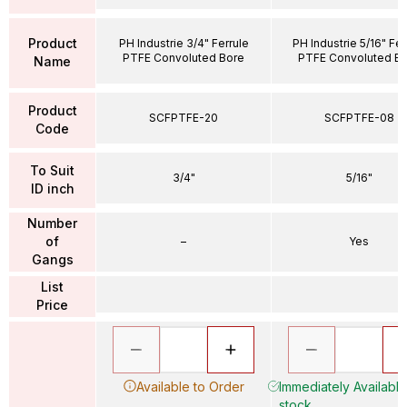
Product
PH Industrie 3/4" Ferrule
PH Industrie 5/16" Fer
PTFE Convoluted Bore
PTFE Convoluted B
Name
Product
SCFPTFE-20
SCFPTFE-08
Code
To Suit
3/4"
5/16"
ID inch
Number
of
–
Yes
Gangs
List
Price
Available to Order
Immediately Available 
stock