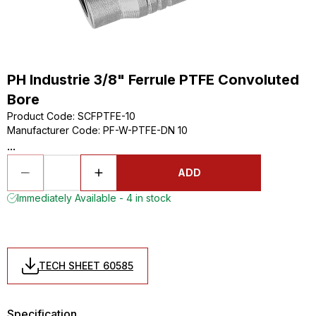
PH Industrie 3/8" Ferrule PTFE Convoluted
Bore
Product Code
:
SCFPTFE-10
Manufacturer Code
:
PF-W-PTFE-DN 10
...
ADD
Immediately Available - 4 in stock
TECH SHEET 60585
Specification