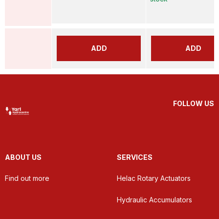
ADD
ADD
FOLLOW US
ABOUT US
SERVICES
Find out more
Helac Rotary Actuators
Hydraulic Accumulators