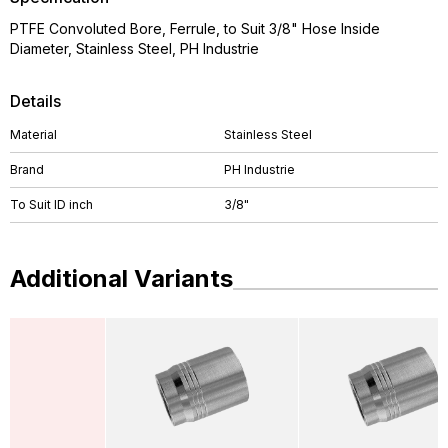
PTFE Convoluted Bore, Ferrule, to Suit 3/8" Hose Inside
Diameter, Stainless Steel, PH Industrie
Details
Material
Stainless Steel
Brand
PH Industrie
To Suit ID inch
3/8"
Additional Variants