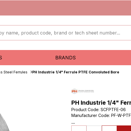
S
BRANDS
ss Steel Ferrules
PH Industrie 1/4" Ferrule PTFE Convoluted Bore
PH Industrie 1/4" Fe
Product Code
:
SCFPTFE-06
Manufacturer Code
:
PF-W-PTF
...