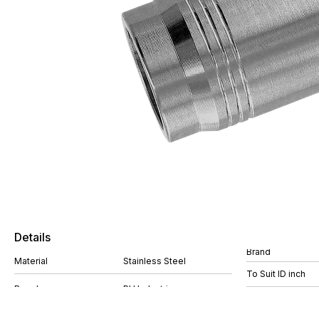
Details
Brand
Material
Stainless Steel
To Suit ID inch