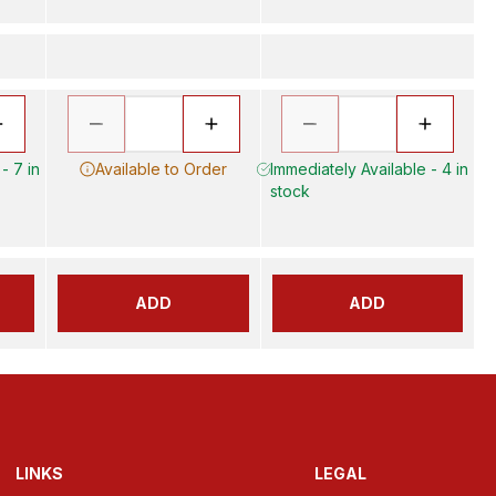
- 7 in
Available to Order
Immediately Available - 4 in
stock
ADD
ADD
LINKS
LEGAL