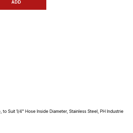
ADD
to Suit 1/4" Hose Inside Diameter, Stainless Steel, PH Industrie