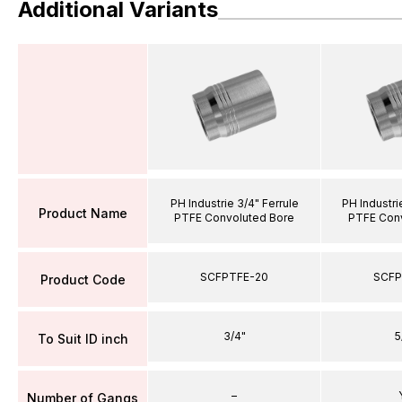
Additional Variants
PH Industrie 3/4" Ferrule
PH Industri
Product Name
PTFE Convoluted Bore
PTFE Conv
SCFPTFE-20
SCFP
Product Code
3/4"
5
To Suit ID inch
–
Number of Gangs