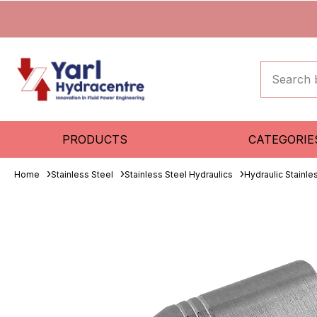
PRODUCTS
CATEGORIE
Home
Stainless Steel
Stainless Steel Hydraulics
Hydraulic Stainle