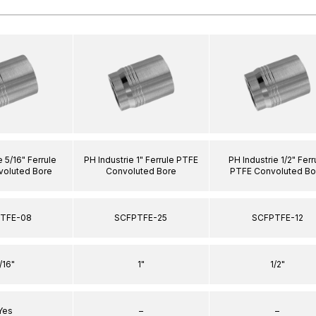
e 5/16" Ferrule
PH Industrie 1" Ferrule PTFE
PH Industrie 1/2" Ferr
oluted Bore
Convoluted Bore
PTFE Convoluted Bo
TFE-08
SCFPTFE-25
SCFPTFE-12
/16"
1"
1/2"
Yes
–
–