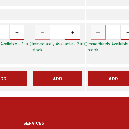
Available - 3 in
Immediately Available - 2 in
Immediately Available 
stock
stock
ADD
ADD
ADD
SERVICES