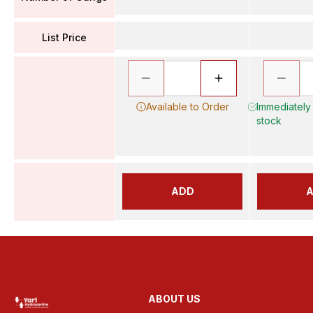
List Price
Available to Order
Immediately 
stock
ADD
ABOUT US