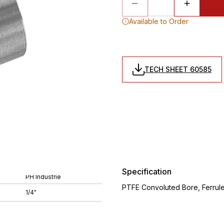
Available to Order
TECH SHEET 60585
Specification
PH Industrie
PTFE Convoluted Bore, Ferrule, 
1/4"