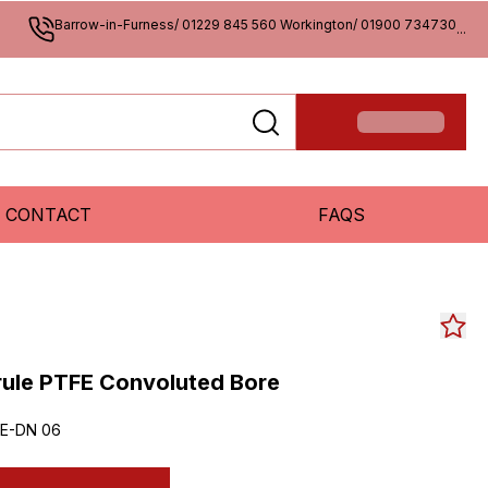
Barrow-in-Furness/ 01229 845 560 Workington/ 01900 734730
...
CONTACT
FAQS
rrule PTFE Convoluted Bore
E-DN 06