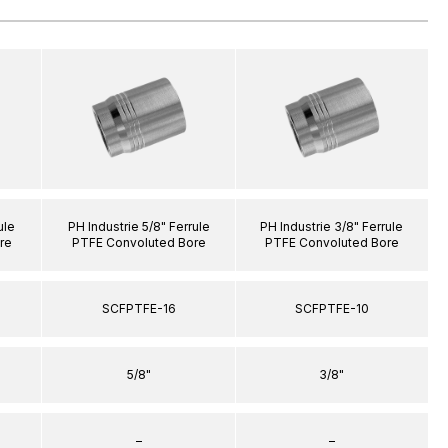
ule
PH Industrie 5/8" Ferrule
PH Industrie 3/8" Ferrule
re
PTFE Convoluted Bore
PTFE Convoluted Bore
SCFPTFE-16
SCFPTFE-10
5/8"
3/8"
–
–