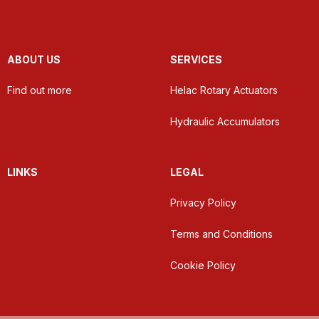
ABOUT US
SERVICES
Find out more
Helac Rotary Actuators
Hydraulic Accumulators
LINKS
LEGAL
Privacy Policy
Terms and Conditions
Cookie Policy