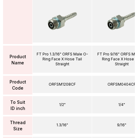
FT Pro 1.3/16" ORFS Male O-
FT Pro 9/16" ORFS Ma
Product
Ring Face X Hose Tail
Ring Face X Hose Ta
Name
Straight
Straight
Product
ORFSM1208CF
ORFSM0404CF
Code
To Suit
1/2"
1/4"
ID inch
Thread
1.3/16"
9/16"
Size