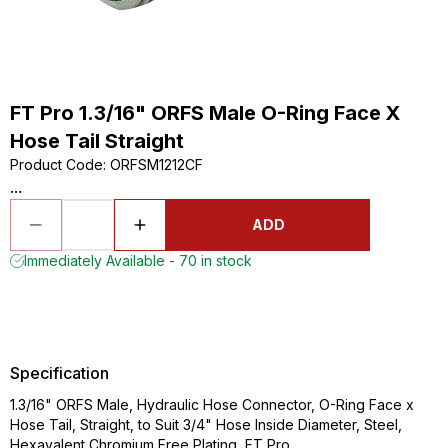
FT Pro 1.3/16" ORFS Male O-Ring Face X
Hose Tail Straight
Product Code
:
ORFSM1212CF
...
ADD
Immediately Available - 70 in stock
Specification
1.3/16" ORFS Male, Hydraulic Hose Connector, O-Ring Face x
Hose Tail, Straight, to Suit 3/4" Hose Inside Diameter, Steel,
Hexavalent Chromium Free Plating, FT Pro