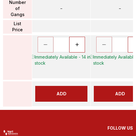
Number
of
–
–
Gangs
List
Price
Immediately Available - 14 in
Immediately Available
stock
stock
ADD
ADD
FOLLOW US