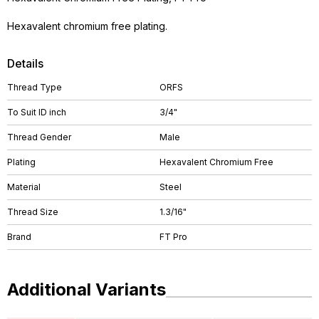
Hexavalent chromium free plating.
Details
Thread Type
ORFS
To Suit ID inch
3/4"
Thread Gender
Male
Plating
Hexavalent Chromium Free
Material
Steel
Thread Size
1.3/16"
Brand
FT Pro
Additional Variants