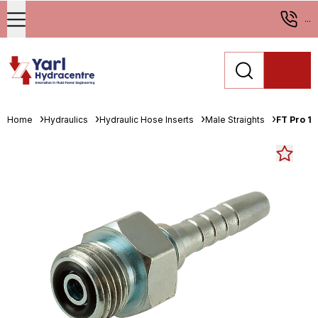
...
Home
Hydraulics
Hydraulic Hose Inserts
Male Straights
FT Pro 1.