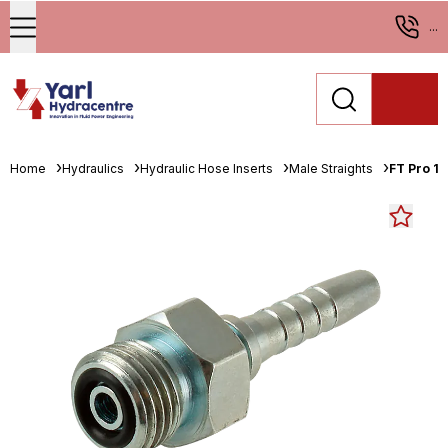
...
Home
Hydraulics
Hydraulic Hose Inserts
Male Straights
FT Pro 11