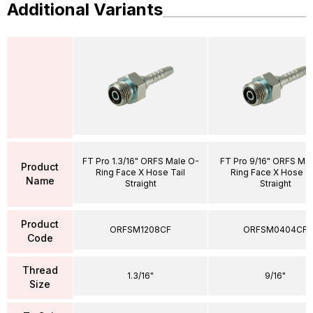
Additional Variants
FT Pro 1.3/16" ORFS Male O-
FT Pro 9/16" ORFS Ma
Product
Ring Face X Hose Tail
Ring Face X Hose Ta
Name
Straight
Straight
Product
ORFSM1208CF
ORFSM0404CF
Code
Thread
1.3/16"
9/16"
Size