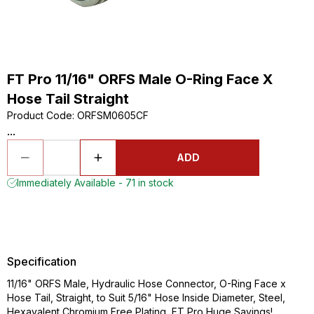
FT Pro 11/16" ORFS Male O-Ring Face X
Hose Tail Straight
Product Code
:
ORFSM0605CF
...
ADD
Immediately Available - 71 in stock
Specification
11/16" ORFS Male, Hydraulic Hose Connector, O-Ring Face x
Hose Tail, Straight, to Suit 5/16" Hose Inside Diameter, Steel,
Hexavalent Chromium Free Plating, FT Pro Huge Savings!