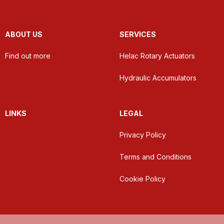
ABOUT US
SERVICES
Find out more
Helac Rotary Actuators
Hydraulic Accumulators
LINKS
LEGAL
Privacy Policy
Terms and Conditions
Cookie Policy