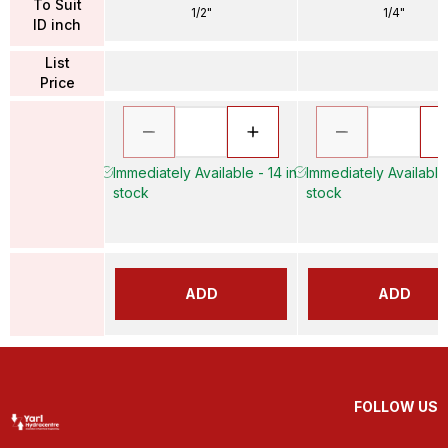
To Suit
1/2"
1/4"
ID inch
List
Price
Immediately Available - 14 in
Immediately Available
stock
stock
ADD
ADD
FOLLOW US