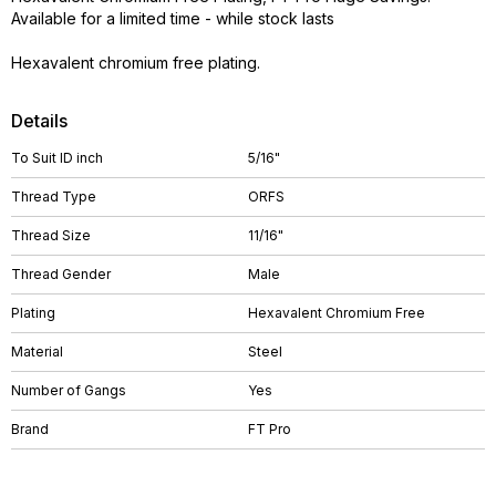
Available for a limited time - while stock lasts
Hexavalent chromium free plating.
Details
To Suit ID inch
5/16"
Thread Type
ORFS
Thread Size
11/16"
Thread Gender
Male
Plating
Hexavalent Chromium Free
Material
Steel
Number of Gangs
Yes
Brand
FT Pro