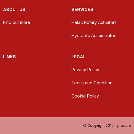
ABOUT US
SERVICES
Find out more
Helac Rotary Actuators
Hydraulic Accumulators
LINKS
LEGAL
Privacy Policy
Terms and Conditions
Cookie Policy
© Copyright 2015 - present