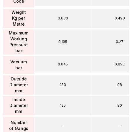
Code
Weight
Kg per
0.630
0.490
Metre
Maximum
Working
0.195
0.27
Pressure
bar
Vacuum
0.045
0.095
bar
Outside
Diameter
133
98
mm
Inside
Diameter
125
90
mm
Number
–
–
of Gangs