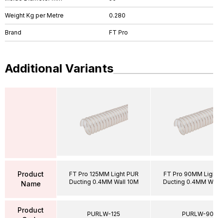
Weight Kg per Metre
0.280
Brand
FT Pro
Additional Variants
Product
FT Pro 125MM Light PUR
FT Pro 90MM Ligh
Ducting 0.4MM Wall 10M
Ducting 0.4MM Wal
Name
Product
PURLW-125
PURLW-90