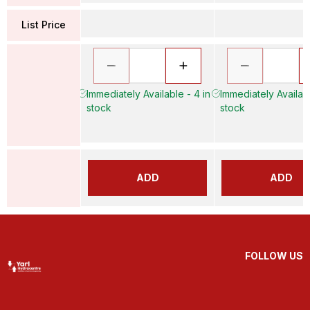
List Price
Immediately Available - 4 in
Immediately Availabl
stock
stock
ADD
ADD
FOLLOW US