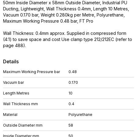
50mm Inside Diameter x 58mm Outside Diameter, Industrial PU
Ducting, Lightweight, Wall Thickness 0.4mm, Length 10 Metres,
Vacuum 0.170 bar, Weight 0.280kg per Metre, Polyurethane,
Maximum Working Pressure 0.48 bar, FT Pro
Wall Thickness: 0.4mm approx. Supplied in compressed form
(4:1) to save space and cost Use clamp type 212/212EC (refer to
page 488).
Details
Maximum Working Pressure bar
0.48
Vacuum bar
0.170
Length Metres
10
Wall Thickness mm
0.4
Material
Polyurethane
Outside Diameter mm
58
Inside Diameter mm
50