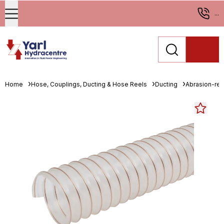
...
Home
Hose, Couplings, Ducting & Hose Reels
Ducting
Abrasion-resi