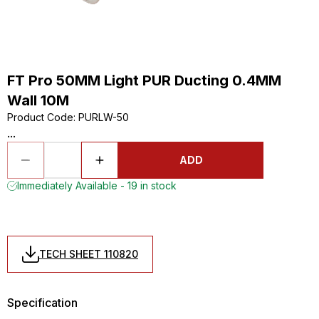
FT Pro 50MM Light PUR Ducting 0.4MM
Wall 10M
Product Code
:
PURLW-50
...
ADD
Immediately Available - 19 in stock
TECH SHEET 110820
Specification