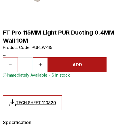
FT Pro 115MM Light PUR Ducting 0.4MM
Wall 10M
Product Code
:
PURLW-115
...
ADD
Immediately Available - 6 in stock
TECH SHEET 110820
Specification