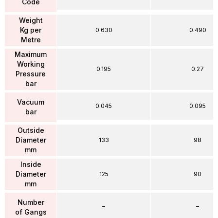
Code
Weight
Kg per
0.630
0.490
Metre
Maximum
Working
0.195
0.27
Pressure
bar
Vacuum
0.045
0.095
bar
Outside
Diameter
133
98
mm
Inside
Diameter
125
90
mm
Number
–
–
of Gangs