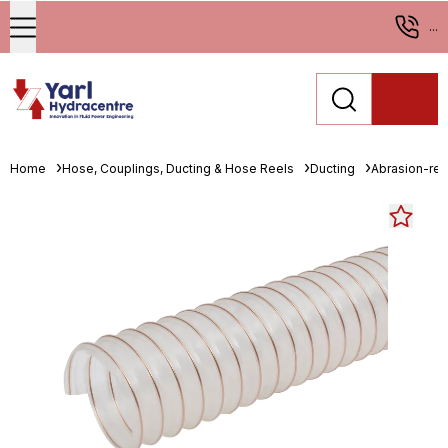
...
Home
Hose, Couplings, Ducting & Hose Reels
Ducting
Abrasion-resi