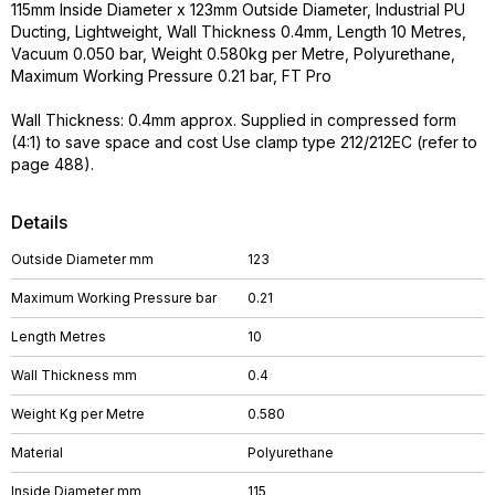
115mm Inside Diameter x 123mm Outside Diameter, Industrial PU
Ducting, Lightweight, Wall Thickness 0.4mm, Length 10 Metres,
Vacuum 0.050 bar, Weight 0.580kg per Metre, Polyurethane,
Maximum Working Pressure 0.21 bar, FT Pro
Wall Thickness: 0.4mm approx. Supplied in compressed form
(4:1) to save space and cost Use clamp type 212/212EC (refer to
page 488).
Details
Outside Diameter mm
123
Maximum Working Pressure bar
0.21
Length Metres
10
Wall Thickness mm
0.4
Weight Kg per Metre
0.580
Material
Polyurethane
Inside Diameter mm
115