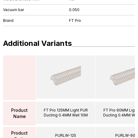
Vacuum bar
0.050
Brand
FT Pro
Additional Variants
Product
FT Pro 125MM Light PUR
FT Pro 90MM Ligh
Ducting 0.4MM Wall 10M
Ducting 0.4MM Wal
Name
Product
PURLW-125
PURLW-90