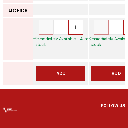
List Price
Immediately Available - 4 in
Immediately Availabl
stock
stock
ADD
ADD
FOLLOW US