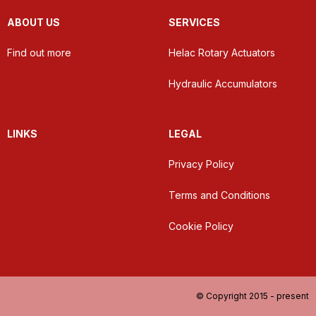
ABOUT US
SERVICES
Find out more
Helac Rotary Actuators
Hydraulic Accumulators
LINKS
LEGAL
Privacy Policy
Terms and Conditions
Cookie Policy
© Copyright 2015 - present