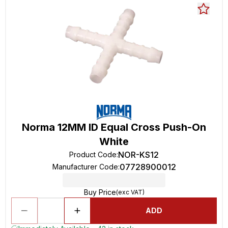
Norma 12MM ID Equal Cross Push-On
White
NOR-KS12
Product Code
:
07728900012
Manufacturer Code
:
Buy Price
(exc VAT)
ADD