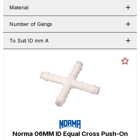
Material
Number of Gangs
To Suit ID mm A
Norma 06MM ID Equal Cross Push-On