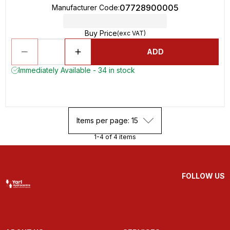
07728900005
Manufacturer Code
:
Buy Price
(exc VAT)
ADD
Immediately Available - 34 in stock
Items per page: 15
1-4 of 4 items
FOLLOW US