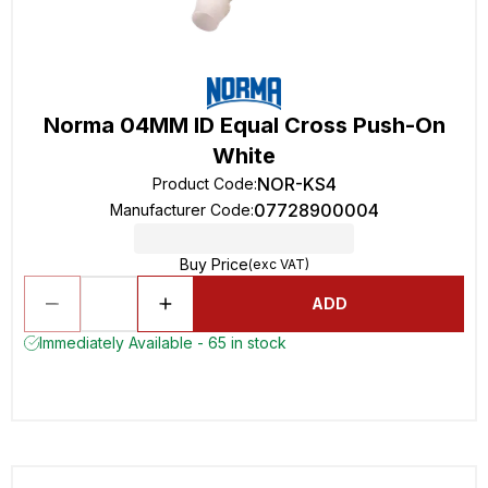
Norma 04MM ID Equal Cross Push-On
White
NOR-KS4
Product Code
:
07728900004
Manufacturer Code
:
Buy Price
(exc VAT)
ADD
Immediately Available - 65 in stock