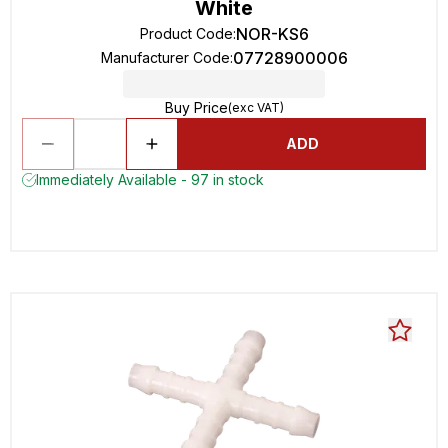
White
NOR-KS6
Product Code
:
07728900006
Manufacturer Code
:
Buy Price
(exc VAT)
ADD
Immediately Available - 97 in stock