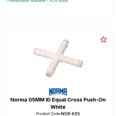
Immediately Available - 42 in stock
Norma 05MM ID Equal Cross Push-On
White
NOR-KS5
Product Code
: