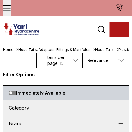
...
Home
Hose Tails, Adaptors, Fittings & Manifolds
Hose Tails
Plastic
Items per
Relevance
page: 15
Filter Options
Immediately Available
Category
Brand