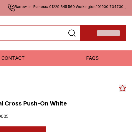
Barrow-in-Furness/ 01229 845 560 Workington/ 01900 734730
...
CONTACT
FAQS
l Cross Push-On White
0005