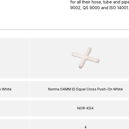
for all their hose, tube and pi
9002, QS 9000 and ISO 14001. 
 White
Norma 04MM ID Equal Cross Push-On White
NOR-KS4
4