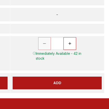
–
Immediately Available - 42 in
stock
ADD