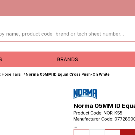
S
BRANDS
c Hose Tails
Norma 05MM ID Equal Cross Push-On White
Norma 05MM ID Equa
Product Code
:
NOR-KS5
Manufacturer Code
:
0772890
...