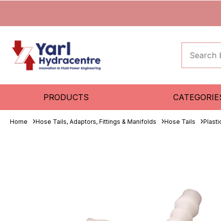
PRODUCTS
CATEGORIE
Home
Hose Tails, Adaptors, Fittings & Manifolds
Hose Tails
Plasti