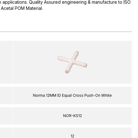
pe applications. Quality Assured engineering & manufacture to ISO
Acetal POM Material.
Norma 12MM ID Equal Cross Push-On White
NOR-KS12
12