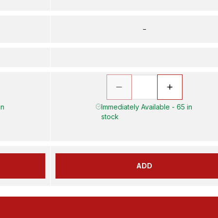
–
in
Immediately Available - 65 in
stock
ADD