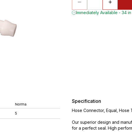
Immediately Available - 34 in
Specification
Norma
Hose Connector, Equal, Hose Ta
5
Our superior design and manuf
for a perfect seal. High perfo