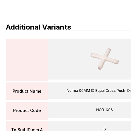
Additional Variants
Norma 06MM ID Equal Cross Push-On
Product Name
NOR-KS6
Product Code
6
To Suit ID mm A