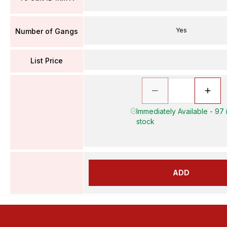
Yes
Number of Gangs
List Price
Immediately Available - 97 
stock
ADD