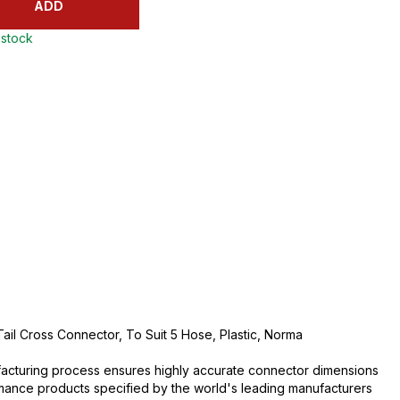
ADD
 stock
il Cross Connector, To Suit 5 Hose, Plastic, Norma
acturing process ensures highly accurate connector dimensions
rmance products specified by the world's leading manufacturers