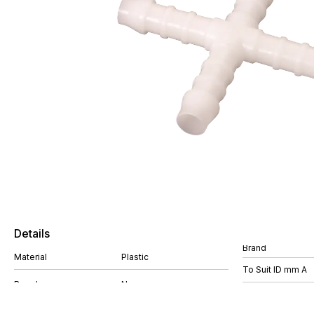
Details
Brand
Material
Plastic
To Suit ID mm A