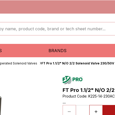
S
BRANDS
Operated Solenoid Valves
FT Pro 1.1/2" N/O 2/2 Solenoid Valve 230/50V
FT Pro 1.1/2" N/O 2/
Product Code
:
K225-14-230A
...