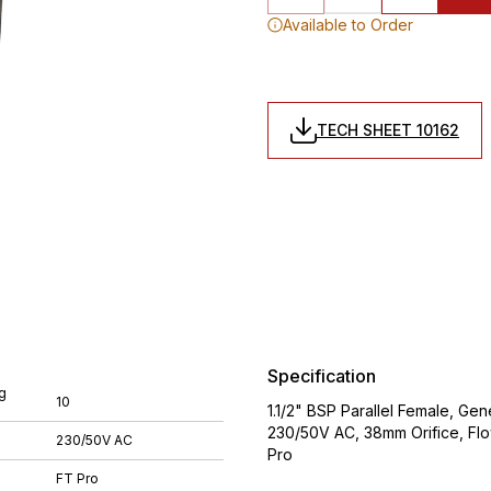
Available to Order
TECH SHEET 10162
Specification
g
10
1.1/2" BSP Parallel Female, Ge
230/50V AC, 38mm Orifice, Flo
230/50V AC
Pro
FT Pro