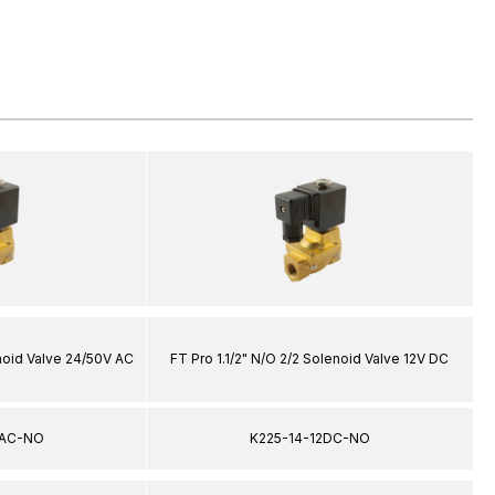
enoid Valve 24/50V AC
FT Pro 1.1/2" N/O 2/2 Solenoid Valve 12V DC
4AC-NO
K225-14-12DC-NO