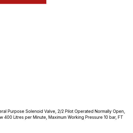
neral Purpose Solenoid Valve, 2/2 Pilot Operated Normally Open,
w 400 Litres per Minute, Maximum Working Pressure 10 bar, FT