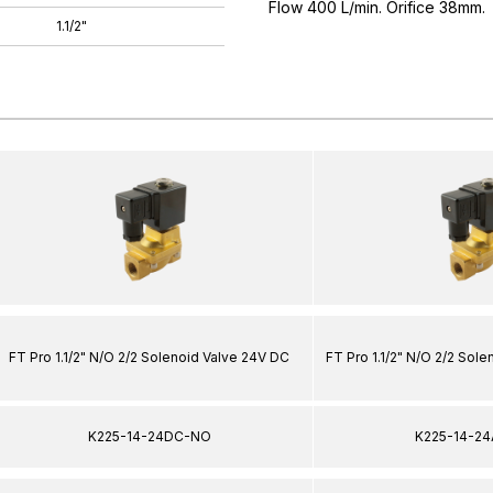
Flow 400 L/min. Orifice 38mm.
1.1/2"
FT Pro 1.1/2" N/O 2/2 Solenoid Valve 24V DC
FT Pro 1.1/2" N/O 2/2 Sol
K225-14-24DC-NO
K225-14-2