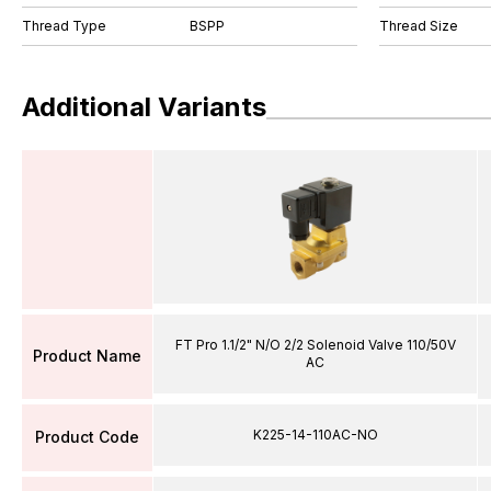
Thread Type
BSPP
Thread Size
Additional Variants
FT Pro 1.1/2" N/O 2/2 Solenoid Valve 110/50V
Product Name
AC
K225-14-110AC-NO
Product Code