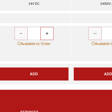
24V DC
24/50V
Available to Order
Available 
ADD
AD