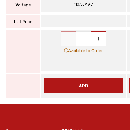
110/50V AC
Voltage
List Price
Available to Order
ADD