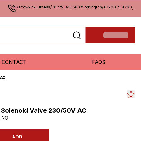
Barrow-in-Furness/ 01229 845 560 Workington/ 01900 734730
...
CONTACT
FAQS
 AC
2 Solenoid Valve 230/50V AC
C-NO
ADD