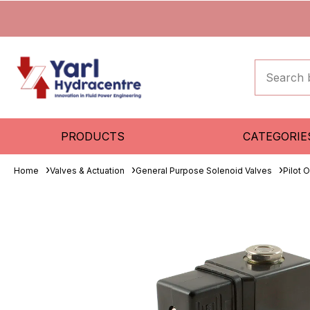
PRODUCTS
CATEGORIE
Home
Valves & Actuation
General Purpose Solenoid Valves
Pilot 