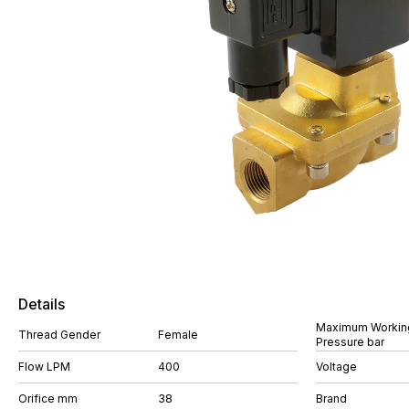
Details
Maximum Workin
Thread Gender
Female
Pressure bar
Flow LPM
400
Voltage
Orifice mm
38
Brand