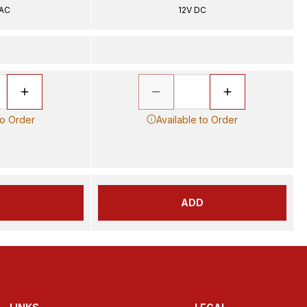
 AC
12V DC
to Order
Available to Order
D
ADD