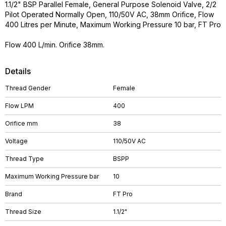
1.1/2" BSP Parallel Female, General Purpose Solenoid Valve, 2/2
Pilot Operated Normally Open, 110/50V AC, 38mm Orifice, Flow
400 Litres per Minute, Maximum Working Pressure 10 bar, FT Pro
Flow 400 L/min. Orifice 38mm.
Details
Thread Gender
Female
Flow LPM
400
Orifice mm
38
Voltage
110/50V AC
Thread Type
BSPP
Maximum Working Pressure bar
10
Brand
FT Pro
Thread Size
1.1/2"