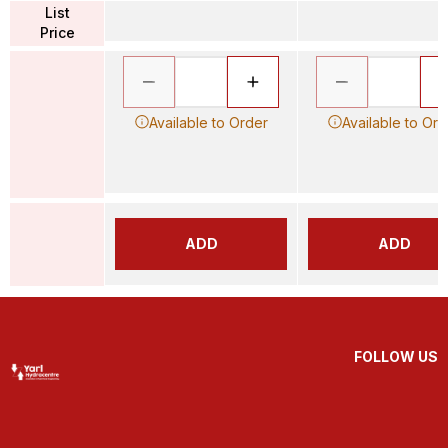
List
Price
Available to Order
Available to Ord
ADD
ADD
FOLLOW US