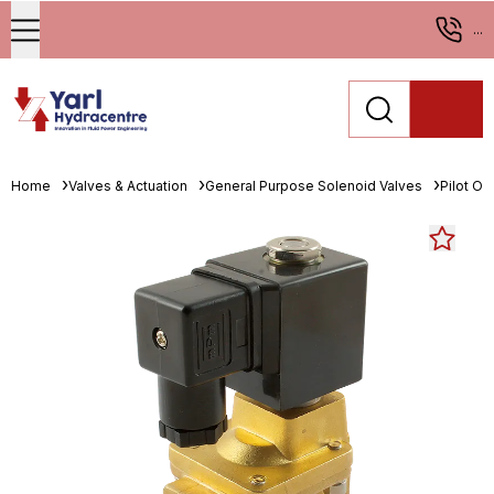
...
Home
Valves & Actuation
General Purpose Solenoid Valves
Pilot O