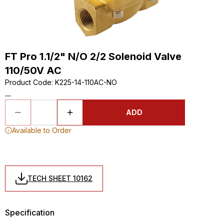
FT Pro 1.1/2" N/O 2/2 Solenoid Valve
110/50V AC
Product Code
:
K225-14-110AC-NO
...
ADD
Available to Order
TECH SHEET 10162
Specification