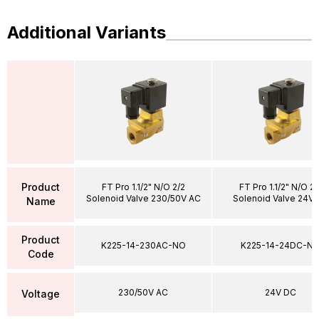
Additional Variants
Product
FT Pro 1.1/2" N/O 2/2
FT Pro 1.1/2" N/O 2/
Solenoid Valve 230/50V AC
Solenoid Valve 24V
Name
Product
K225-14-230AC-NO
K225-14-24DC-N
Code
230/50V AC
24V DC
Voltage