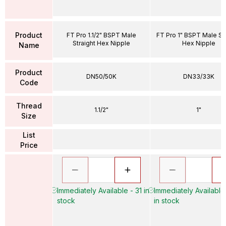
Product
FT Pro 1.1/2" BSPT Male
FT Pro 1" BSPT Male Str
Straight Hex Nipple
Hex Nipple
Name
Product
DN50/50K
DN33/33K
Code
Thread
1.1/2"
1"
Size
List
Price
Immediately Available - 31 in
Immediately Available
stock
in stock