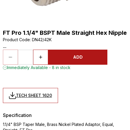
FT Pro 1.1/4" BSPT Male Straight Hex Nipple
Product Code
:
DN42/42K
...
ADD
Immediately Available - 8 in stock
TECH SHEET 1620
Specification
1.1/4" BSP Taper Male, Brass Nickel Plated Adaptor, Equal,