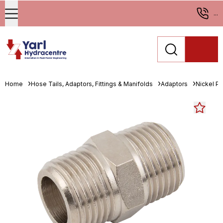
...
Home
Hose Tails, Adaptors, Fittings & Manifolds
Adaptors
Nickel Pl