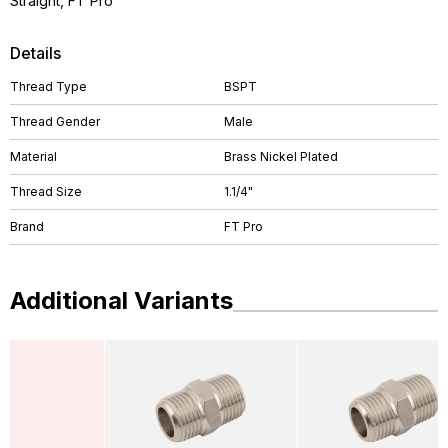
Straight, FT Pro
Details
Thread Type
BSPT
Thread Gender
Male
Material
Brass Nickel Plated
Thread Size
1.1/4"
Brand
FT Pro
Additional Variants