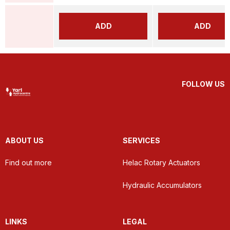
ADD
ADD
FOLLOW US
ABOUT US
SERVICES
Find out more
Helac Rotary Actuators
Hydraulic Accumulators
LINKS
LEGAL