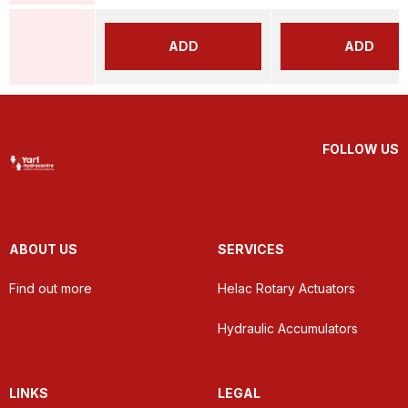
ADD
ADD
FOLLOW US
ABOUT US
SERVICES
Find out more
Helac Rotary Actuators
Hydraulic Accumulators
LINKS
LEGAL