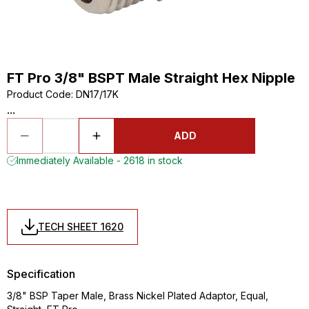
FT Pro 3/8" BSPT Male Straight Hex Nipple
Product Code
:
DN17/17K
...
ADD
Immediately Available - 2618 in stock
TECH SHEET 1620
Specification
3/8" BSP Taper Male, Brass Nickel Plated Adaptor, Equal,