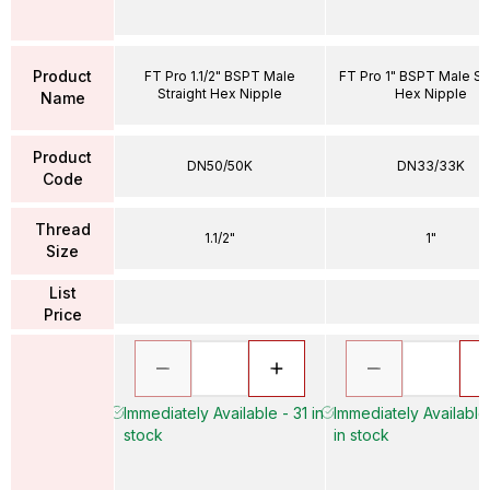
Product
FT Pro 1.1/2" BSPT Male
FT Pro 1" BSPT Male Str
Straight Hex Nipple
Hex Nipple
Name
Product
DN50/50K
DN33/33K
Code
Thread
1.1/2"
1"
Size
List
Price
Immediately Available - 31 in
Immediately Available
stock
in stock