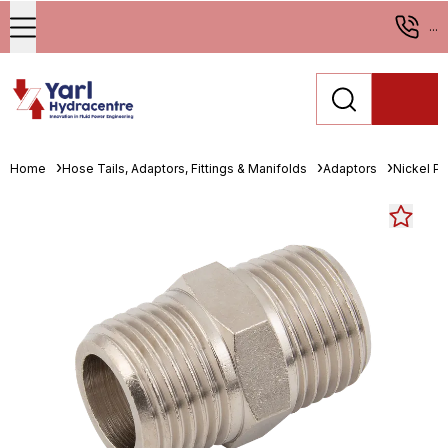
...
Home
Hose Tails, Adaptors, Fittings & Manifolds
Adaptors
Nickel Pl