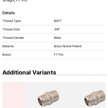
Straight, FT Pro
Details
Thread Type
BSPT
Thread Size
3/8"
Thread Gender
Male
Material
Brass Nickel Plated
Brand
FT Pro
Additional Variants