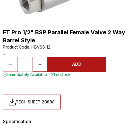
FT Pro 1/2" BSP Parallel Female Valve 2 Way
Barrel Style
Product Code
:
HBVSS-12
...
ADD
Immediately Available - 21 in stock
TECH SHEET 20888
Specification