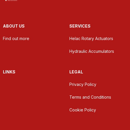
ABOUT US
SERVICES
Find out more
Helac Rotary Actuators
Hydraulic Accumulators
LINKS
LEGAL
Privacy Policy
Terms and Conditions
Cookie Policy