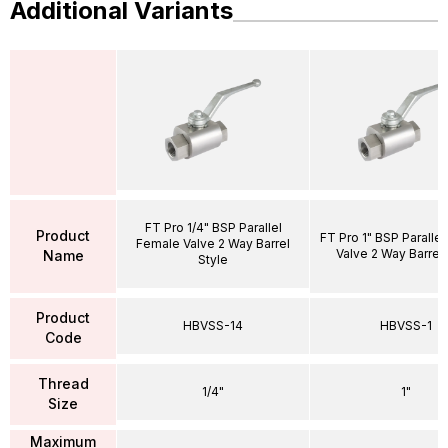
Additional Variants
FT Pro 1/4" BSP Parallel
Product
FT Pro 1" BSP Paralle
Female Valve 2 Way Barrel
Valve 2 Way Barrel 
Name
Style
Product
HBVSS-14
HBVSS-1
Code
Thread
1/4"
1"
Size
Maximum