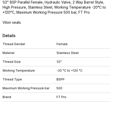
1/2" BSP Parallel Female, Hydraulic Valve, 2 Way Barrel Style,
High Pressure, Stainless Steel, Working Temperature -20°C to
+120°C, Maximum Working Pressure 500 bar, FT Pro
Viton seals.
Details
Thread Gender
Female
Material
Stainless Steel
Thread Size
1/2"
Working Temperature
-20 °C to +120 °C
Thread Type
BSPP
Maximum Working Pressure bar
500
Brand
FT Pro