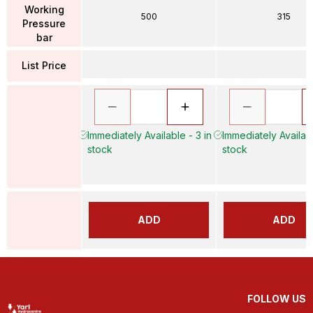
Working
500
315
Pressure
bar
List Price
Immediately Available - 3 in
Immediately Availabl
stock
stock
ADD
ADD
FOLLOW US