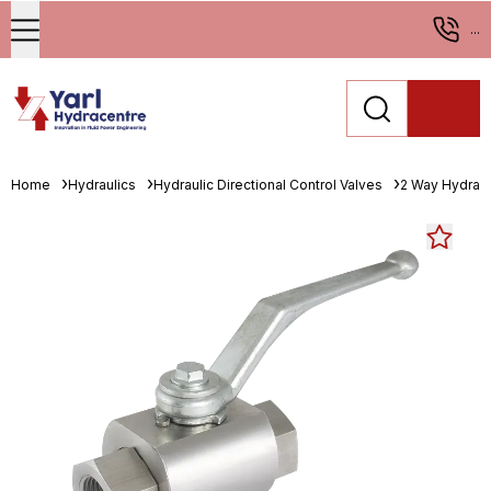
...
Home
Hydraulics
Hydraulic Directional Control Valves
2 Way Hydrauli