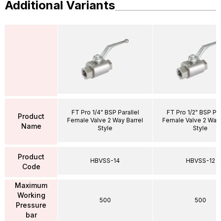
Additional Variants
FT Pro 1/4" BSP Parallel
FT Pro 1/2" BSP Par
Product
Female Valve 2 Way Barrel
Female Valve 2 Way 
Name
Style
Style
Product
HBVSS-14
HBVSS-12
Code
Maximum
Working
500
500
Pressure
bar