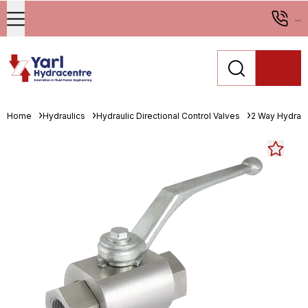
...
Home
Hydraulics
Hydraulic Directional Control Valves
2 Way Hydrauli