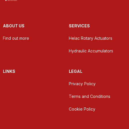
ABOUT US
SERVICES
Find out more
Helac Rotary Actuators
Hydraulic Accumulators
LINKS
LEGAL
Privacy Policy
Terms and Conditions
Cookie Policy