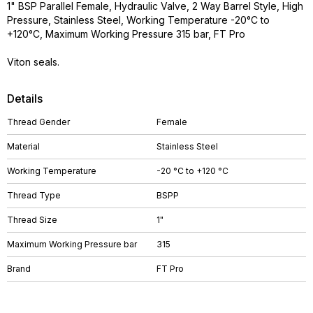
1" BSP Parallel Female, Hydraulic Valve, 2 Way Barrel Style, High
Pressure, Stainless Steel, Working Temperature -20°C to
+120°C, Maximum Working Pressure 315 bar, FT Pro
Viton seals.
Details
Thread Gender
Female
Material
Stainless Steel
Working Temperature
-20 °C to +120 °C
Thread Type
BSPP
Thread Size
1"
Maximum Working Pressure bar
315
Brand
FT Pro