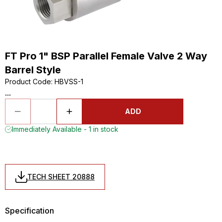
FT Pro 1" BSP Parallel Female Valve 2 Way
Barrel Style
Product Code
:
HBVSS-1
...
ADD
Immediately Available - 1 in stock
TECH SHEET 20888
Specification