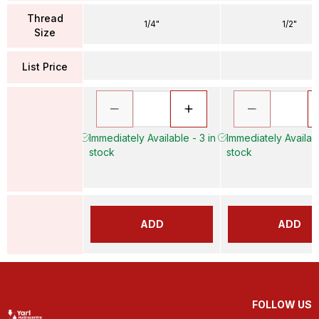
Thread
1/4"
1/2"
Size
List Price
Immediately Available - 3 in
Immediately Availabl
stock
stock
ADD
ADD
FOLLOW US