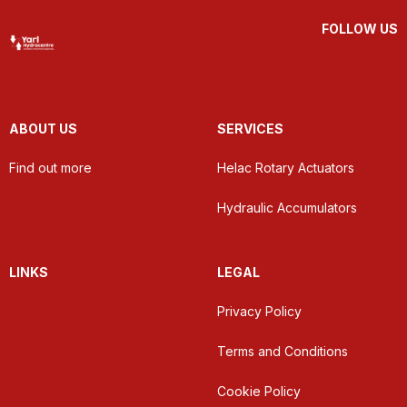
FOLLOW US
ABOUT US
SERVICES
Find out more
Helac Rotary Actuators
Hydraulic Accumulators
LINKS
LEGAL
Privacy Policy
Terms and Conditions
Cookie Policy