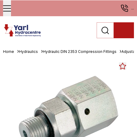
...
Home
Hydraulics
Hydraulic DIN 2353 Compression Fittings
Adjustab