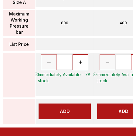
Size A
Maximum
Working
800
400
Pressure
bar
List Price
Immediately Available - 78 in
Immediately Availabl
stock
stock
ADD
ADD