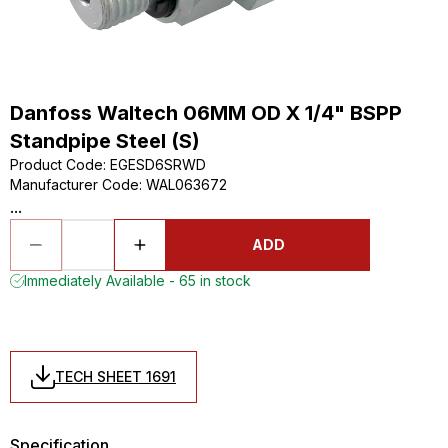
Danfoss Waltech 06MM OD X 1/4" BSPP
Standpipe Steel (S)
Product Code
:
EGESD6SRWD
Manufacturer Code
:
WAL063672
...
ADD
Immediately Available - 65 in stock
TECH SHEET 1691
Specification