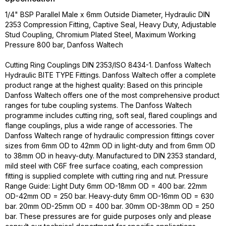
1/4" BSP Parallel Male x 6mm Outside Diameter, Hydraulic DIN
2353 Compression Fitting, Captive Seal, Heavy Duty, Adjustable
Stud Coupling, Chromium Plated Steel, Maximum Working
Pressure 800 bar, Danfoss Waltech
Cutting Ring Couplings DIN 2353/ISO 8434-1. Danfoss Waltech
Hydraulic BITE TYPE Fittings. Danfoss Waltech offer a complete
product range at the highest quality: Based on this principle
Danfoss Waltech offers one of the most comprehensive product
ranges for tube coupling systems. The Danfoss Waltech
programme includes cutting ring, soft seal, flared couplings and
flange couplings, plus a wide range of accessories. The
Danfoss Waltech range of hydraulic compression fittings cover
sizes from 6mm OD to 42mm OD in light-duty and from 6mm OD
to 38mm OD in heavy-duty. Manufactured to DIN 2353 standard,
mild steel with C6F free surface coating, each compression
fitting is supplied complete with cutting ring and nut. Pressure
Range Guide: Light Duty 6mm OD-18mm OD = 400 bar. 22mm
OD-42mm OD = 250 bar. Heavy-duty 6mm OD-16mm OD = 630
bar. 20mm OD-25mm OD = 400 bar. 30mm OD-38mm OD = 250
bar. These pressures are for guide purposes only and please