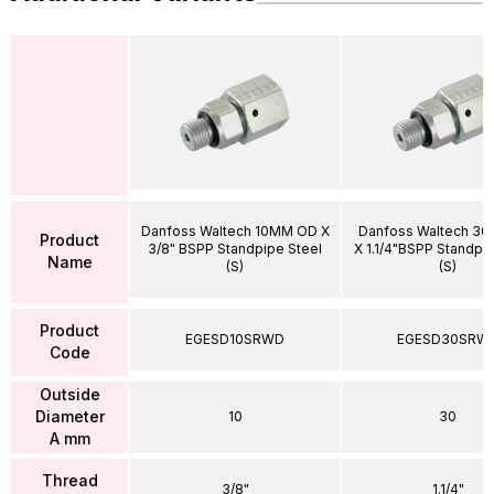
Danfoss Waltech 10MM OD X
Danfoss Waltech 3
Product
3/8" BSPP Standpipe Steel
X 1.1/4"BSPP Standpi
Name
(S)
(S)
Product
EGESD10SRWD
EGESD30SRW
Code
Outside
Diameter
10
30
A mm
Thread
3/8"
1.1/4"