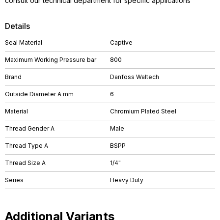
consult our technical department for specific applications
Details
Seal Material
Captive
Maximum Working Pressure bar
800
Brand
Danfoss Waltech
Outside Diameter A mm
6
Material
Chromium Plated Steel
Thread Gender A
Male
Thread Type A
BSPP
Thread Size A
1/4"
Series
Heavy Duty
Additional Variants