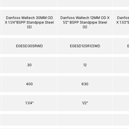
Danfoss Waltech 30MM OD
Danfoss Waltech 12MM OD X
Danfo
X 1.1/4"BSPP Standpipe Steel
1/2" BSPP Standpipe Steel
X 1.1/2
(S)
(S)
EGESD30SRWD
EGESD12SR1/2WD
30
12
400
630
1.1/4"
1/2"