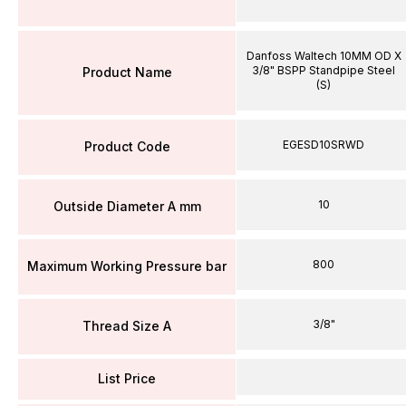
Danfoss Waltech 10MM OD X
3/8" BSPP Standpipe Steel
Product Name
(S)
EGESD10SRWD
Product Code
10
Outside Diameter A mm
800
Maximum Working Pressure bar
3/8"
Thread Size A
List Price