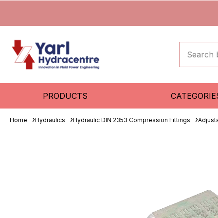
PRODUCTS
CATEGORIE
Home
Hydraulics
Hydraulic DIN 2353 Compression Fittings
Adjust