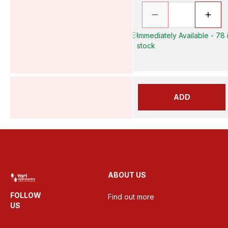
Immediately Available - 78 
stock
ADD
ABOUT US
FOLLOW
Find out more
US