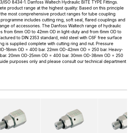
3/ISO 8434-1. Danfoss Waltech Hydraulic BITE TYPE Fittings.
te product range at the highest quality: Based on this principle
 the most comprehensive product ranges for tube coupling
rogramme includes cutting ring, soft seal, flared couplings and
range of accessories. The Danfoss Waltech range of hydraulic
zes from 6mm OD to 42mm OD in light-duty and from 6mm OD to
ctured to DIN 2353 standard, mild steel with C6F free surface
ng is supplied complete with cutting ring and nut. Pressure
 OD-18mm OD = 400 bar. 22mm OD-42mm OD = 250 bar. Heavy-
bar. 20mm OD-25mm OD = 400 bar. 30mm OD-38mm OD = 250
guide purposes only and please consult our technical department