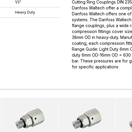
Cutting Ring Couplings DIN 235
1/2"
Danfoss Waltech offer a comple
Heavy Duty
Danfoss Waltech offers one of
systems. The Danfoss Waltech p
flange couplings, plus a wide 
compression fittings cover si
38mm OD in heavy-duty. Manufa
coating, each compression fitti
Range Guide: Light Duty 6mm
duty 6mm OD-16mm OD = 630 
bar. These pressures are for 
for specific applications