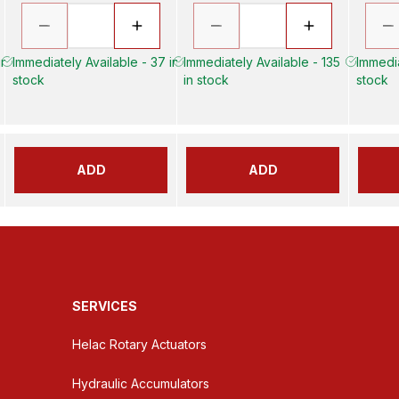
in
Immediately Available - 37 in
Immediately Available - 135
Immedia
stock
in stock
stock
ADD
ADD
SERVICES
Helac Rotary Actuators
Hydraulic Accumulators