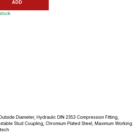
ADD
 stock
Outside Diameter, Hydraulic DIN 2353 Compression Fitting,
ustable Stud Coupling, Chromium Plated Steel, Maximum Working
ltech