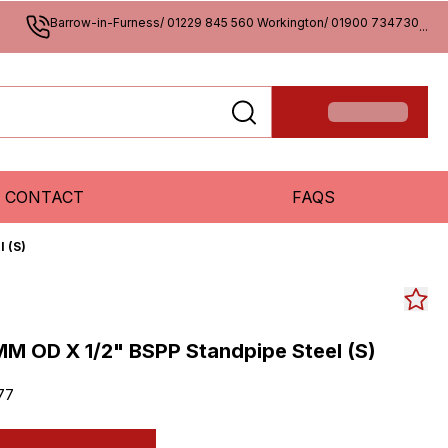
Barrow-in-Furness/ 01229 845 560 Workington/ 01900 734730
...
CONTACT
FAQS
 (S)
M OD X 1/2" BSPP Standpipe Steel (S)
77