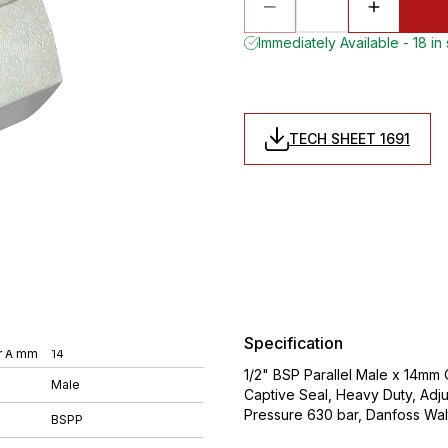
Immediately Available - 18 in
TECH SHEET 1691
Specification
r A mm
14
1/2" BSP Parallel Male x 14mm 
Male
Captive Seal, Heavy Duty, Adj
Pressure 630 bar, Danfoss Wa
BSPP