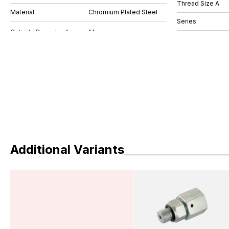
Thread Size A
Material
Chromium Plated Steel
Series
Additional Variants