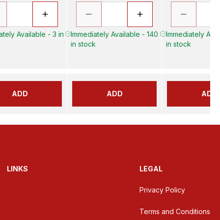
tely Available - 3 in
Immediately Available - 140
Immediately Avail
in stock
in stock
ADD
ADD
ADD
LINKS
LEGAL
Privacy Policy
Terms and Conditions