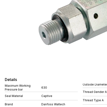
Details
Outside Diamete
Maximum Working
630
Pressure bar
Thread Gender A
Seal Material
Captive
Thread Type A
Brand
Danfoss Waltech