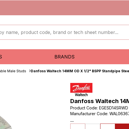
S
BRANDS
able Male Studs
Danfoss Waltech 14MM OD X 1/2" BSPP Standpipe Steel
Danfoss Waltech 14M
Product Code
:
EGESD14SRWD
Manufacturer Code
:
WAL0636
...