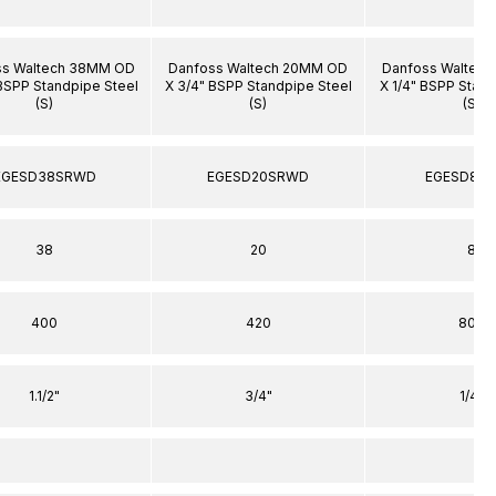
ss Waltech 38MM OD
Danfoss Waltech 20MM OD
Danfoss Waltec
"BSPP Standpipe Steel
X 3/4" BSPP Standpipe Steel
X 1/4" BSPP Stand
(S)
(S)
(S)
EGESD38SRWD
EGESD20SRWD
EGESD8S
38
20
8
400
420
800
1.1/2"
3/4"
1/4"