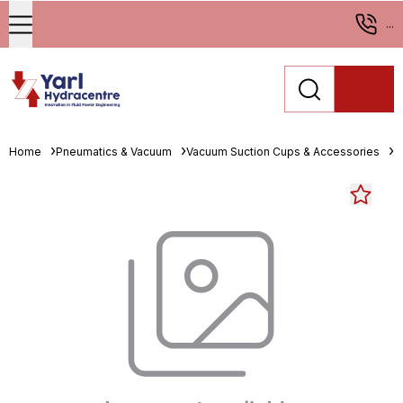
...
Home
Pneumatics & Vacuum
Vacuum Suction Cups & Accessories
O