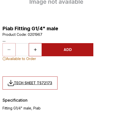
Piab Fitting G1/4" male
Product Code
:
0201967
...
ADD
Available to Order
TECH SHEET TS72173
Specification
Fitting G1/4" male, Piab