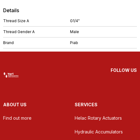
Details
Thread Size A
G1/4"
Thread Gender A
Male
Brand
Piab
FOLLOW US
ABOUT US
SERVICES
Find out more
Helac Rotary Actuators
Hydraulic Accumulators