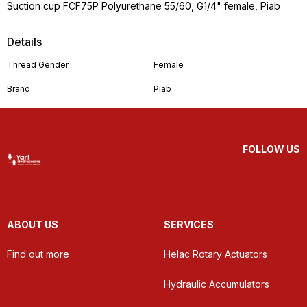
Suction cup FCF75P Polyurethane 55/60, G1/4" female, Piab
Details
Thread Gender
Female
Brand
Piab
FOLLOW US
ABOUT US
SERVICES
Find out more
Helac Rotary Actuators
Hydraulic Accumulators