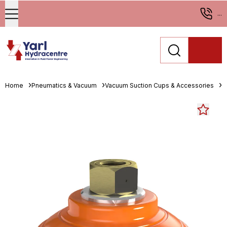
...
Home
Pneumatics & Vacuum
Vacuum Suction Cups & Accessories
M