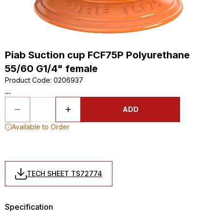
Piab Suction cup FCF75P Polyurethane
55/60 G1/4" female
Product Code
:
0206937
...
ADD
Available to Order
TECH SHEET TS72774
Specification