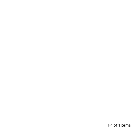
1-1 of 1 items