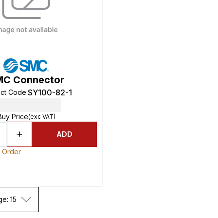
MC Connector
SY100-82-1
ct Code
:
Buy Price
(exc VAT)
ADD
o Order
ge: 15