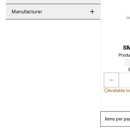
Manufacturer
S
Produ
Available t
Items per pa