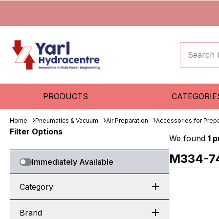
PRODUCTS
CATEGORIE
Home
Pneumatics & Vacuum
Air Preparation
Accessories for Prepa
Filter Options
We found
1 
M334-7
Immediately Available
Category
Brand