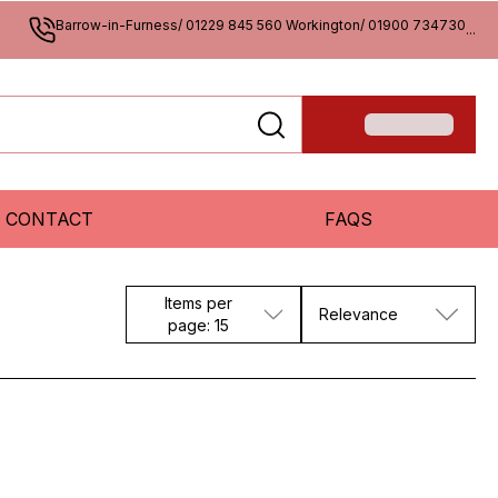
Barrow-in-Furness/ 01229 845 560 Workington/ 01900 734730
...
CONTACT
FAQS
Items per
Relevance
page: 15