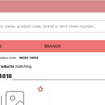
S
BRANDS
ration Units
M334-74818
products
matching
4818